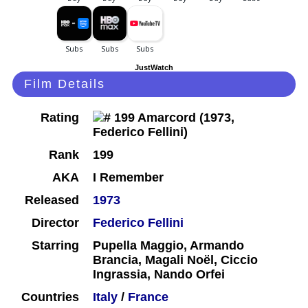
JustWatch
Film Details
Rating
Rank
199
AKA
I Remember
Released
1973
Director
Federico Fellini
Starring
Pupella Maggio, Armando
Brancia, Magali Noël, Ciccio
Ingrassia, Nando Orfei
Countries
Italy
/
France