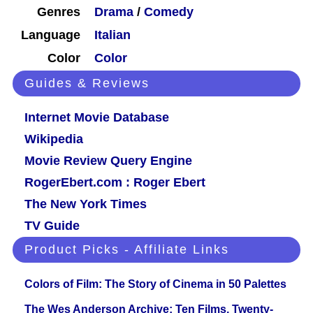
Genres
Drama
/
Comedy
Language
Italian
Color
Color
Guides & Reviews
Internet Movie Database
Wikipedia
Movie Review Query Engine
RogerEbert.com : Roger Ebert
The New York Times
TV Guide
Product Picks - Affiliate Links
Colors of Film: The Story of Cinema in 50 Palettes
The Wes Anderson Archive: Ten Films, Twenty-