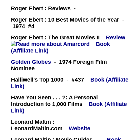
Roger Ebert : Reviews -
Roger Ebert : 10 Best Movies of the Year -
1974 #4
Roger Ebert : The Great Movies II
Review
Book
(Affiliate Link)
Golden Globes
- 1974 Foreign Film
Nominee
Halliwell's Top 1000 - #437
Book (Affiliate
Link)
Have You Seen . . . ?: A Personal
Introduction to 1,000 Films
Book (Affiliate
Link)
Leonard Maltin :
LeonardMaltin.com
Website
Leonard Maltin : Movie Guides -
Book