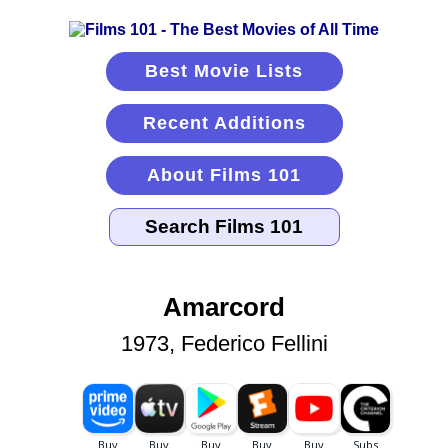
Best Movie Lists
Recent Additions
About Films 101
Amarcord
1973, Federico Fellini