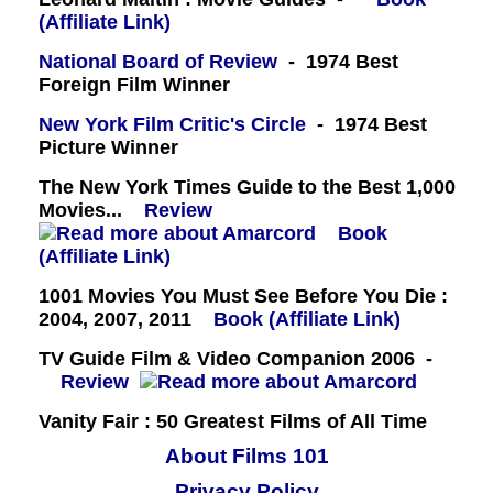
(Affiliate Link)
National Board of Review
- 1974 Best
Foreign Film Winner
New York Film Critic's Circle
- 1974 Best
Picture Winner
The New York Times Guide to the Best 1,000
Movies...
Review
Book
(Affiliate Link)
1001 Movies You Must See Before You Die :
2004, 2007, 2011
Book (Affiliate Link)
TV Guide Film & Video Companion 2006 -
Review
Vanity Fair : 50 Greatest Films of All Time
About Films 101
Privacy Policy