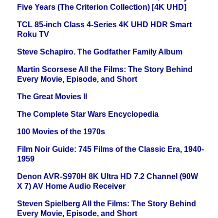
Five Years (The Criterion Collection) [4K UHD]
TCL 85-inch Class 4-Series 4K UHD HDR Smart
Roku TV
Steve Schapiro. The Godfather Family Album
Martin Scorsese All the Films: The Story Behind
Every Movie, Episode, and Short
The Great Movies II
The Complete Star Wars Encyclopedia
100 Movies of the 1970s
Film Noir Guide: 745 Films of the Classic Era, 1940-
1959
Denon AVR-S970H 8K Ultra HD 7.2 Channel (90W
X 7) AV Home Audio Receiver
Steven Spielberg All the Films: The Story Behind
Every Movie, Episode, and Short