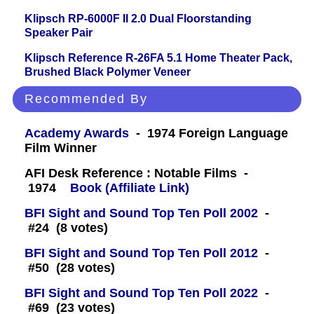
Klipsch RP-6000F II 2.0 Dual Floorstanding
Speaker Pair
Klipsch Reference R-26FA 5.1 Home Theater Pack,
Brushed Black Polymer Veneer
Recommended By
Academy Awards
- 1974 Foreign Language
Film Winner
AFI Desk Reference : Notable Films -
1974
Book (Affiliate Link)
BFI Sight and Sound Top Ten Poll 2002
-
#24 (8 votes)
BFI Sight and Sound Top Ten Poll 2012
-
#50 (28 votes)
BFI Sight and Sound Top Ten Poll 2022
-
#69 (23 votes)