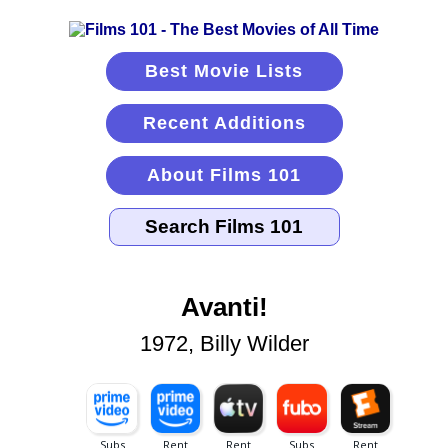
Best Movie Lists
Recent Additions
About Films 101
Avanti!
1972, Billy Wilder