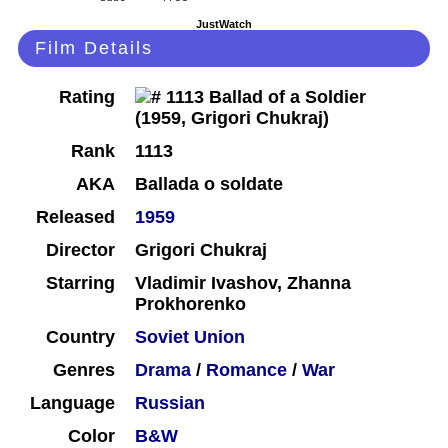
JustWatch
Film Details
Rating
Rank
1113
AKA
Ballada o soldate
Released
1959
Director
Grigori Chukraj
Starring
Vladimir Ivashov, Zhanna
Prokhorenko
Country
Soviet Union
Genres
Drama
/
Romance
/
War
Language
Russian
Color
B&W