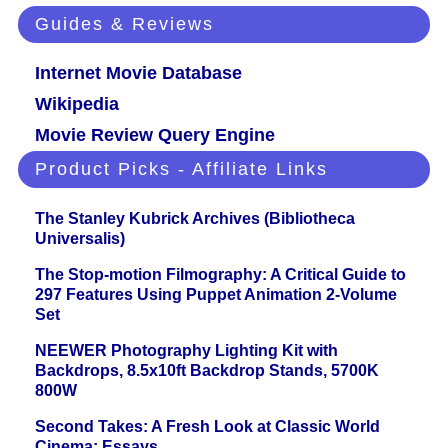
Guides & Reviews
Internet Movie Database
Wikipedia
Movie Review Query Engine
Product Picks - Affiliate Links
The Stanley Kubrick Archives (Bibliotheca
Universalis)
The Stop-motion Filmography: A Critical Guide to
297 Features Using Puppet Animation 2-Volume
Set
NEEWER Photography Lighting Kit with
Backdrops, 8.5x10ft Backdrop Stands, 5700K
800W
Second Takes: A Fresh Look at Classic World
Cinema: Essays