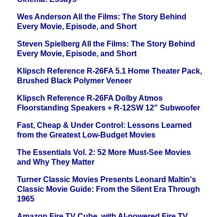
Wes Anderson All the Films: The Story Behind
Every Movie, Episode, and Short
Steven Spielberg All the Films: The Story Behind
Every Movie, Episode, and Short
Klipsch Reference R-26FA 5.1 Home Theater Pack,
Brushed Black Polymer Veneer
Klipsch Reference R-26FA Dolby Atmos
Floorstanding Speakers + R-12SW 12" Subwoofer
Fast, Cheap & Under Control: Lessons Learned
from the Greatest Low-Budget Movies
The Essentials Vol. 2: 52 More Must-See Movies
and Why They Matter
Turner Classic Movies Presents Leonard Maltin's
Classic Movie Guide: From the Silent Era Through
1965
Amazon Fire TV Cube, with AI-powered Fire TV