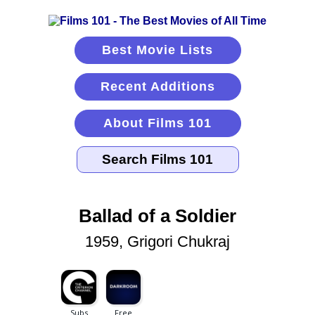
Best Movie Lists
Recent Additions
About Films 101
Ballad of a Soldier
1959, Grigori Chukraj