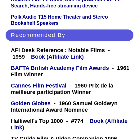
Search, Hands-free streaming device
Polk Audio T15 Home Theater and Stereo
Bookshelf Speakers
Recommended By
AFI Desk Reference : Notable Films -
1959
Book (Affiliate Link)
BAFTA British Academy Film Awards
- 1961
Film Winner
Cannes Film Festival
- 1960 Prix de la
meilleure participation Winner
Golden Globes
- 1960 Samuel Goldwyn
International Award Nominee
Halliwell's Top 1000 - #774
Book (Affiliate
Link)
TV Guide Film & Video Companion 2006 -