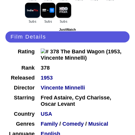
JustWatch
Film Details
Rating
Rank
378
Released
1953
Director
Vincente Minnelli
Starring
Fred Astaire, Cyd Charisse,
Oscar Levant
Country
USA
Genres
Family
/
Comedy
/
Musical
Language
English