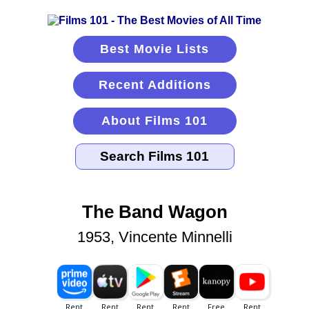
Best Movie Lists
Recent Additions
About Films 101
The Band Wagon
1953, Vincente Minnelli