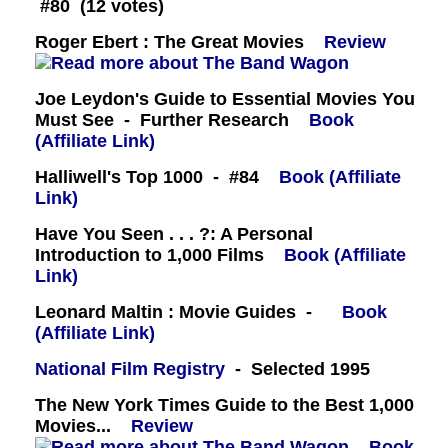
#80 (12 votes)
Roger Ebert : The Great Movies
Review
Joe Leydon's Guide to Essential Movies You
Must See - Further Research
Book
(Affiliate Link)
Halliwell's Top 1000 - #84
Book (Affiliate
Link)
Have You Seen . . . ?: A Personal
Introduction to 1,000 Films
Book (Affiliate
Link)
Leonard Maltin : Movie Guides -
Book
(Affiliate Link)
National Film Registry
- Selected 1995
The New York Times Guide to the Best 1,000
Movies...
Review
Book