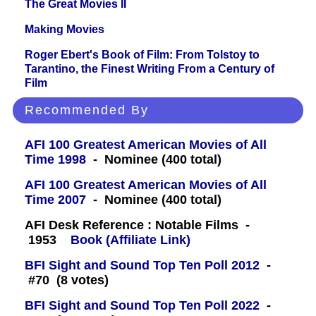
The Great Movies II
Making Movies
Roger Ebert's Book of Film: From Tolstoy to
Tarantino, the Finest Writing From a Century of
Film
Recommended By
AFI 100 Greatest American Movies of All
Time 1998
- Nominee (400 total)
AFI 100 Greatest American Movies of All
Time 2007
- Nominee (400 total)
AFI Desk Reference : Notable Films -
1953
Book (Affiliate Link)
BFI Sight and Sound Top Ten Poll 2012
-
#70 (8 votes)
BFI Sight and Sound Top Ten Poll 2022
-