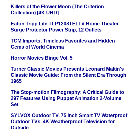
Killers of the Flower Moon (The Criterion
Collection) [4K UHD]
Eaton Tripp Lite TLP1208TELTV Home Theater
Surge Protector Power Strip, 12 Outlets
TCM Imports: Timeless Favorites and Hidden
Gems of World Cinema
Horror Movies Binge Vol. 5
Turner Classic Movies Presents Leonard Maltin's
Classic Movie Guide: From the Silent Era Through
1965
The Stop-motion Filmography: A Critical Guide to
297 Features Using Puppet Animation 2-Volume
Set
SYLVOX Outdoor TV, 75 inch Smart TV Waterproof
Outdoor TVs, 4K Weatherproof Television for
Outside