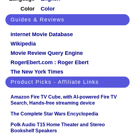
Color
Color
Guides & Reviews
Internet Movie Database
Wikipedia
Movie Review Query Engine
RogerEbert.com : Roger Ebert
The New York Times
Product Picks - Affiliate Links
Amazon Fire TV Cube, with AI-powered Fire TV
Search, Hands-free streaming device
The Complete Star Wars Encyclopedia
Polk Audio T15 Home Theater and Stereo
Bookshelf Speakers