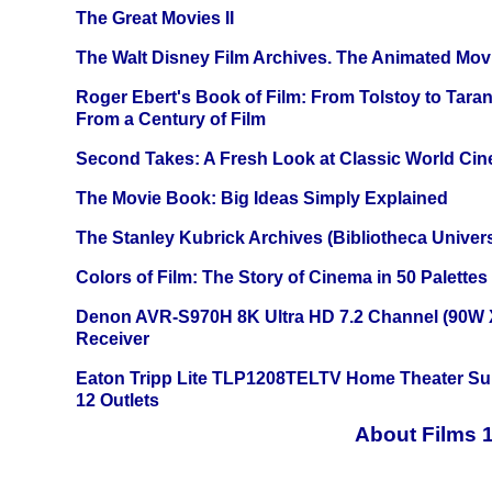
The Great Movies II
The Walt Disney Film Archives. The Animated Mov
Roger Ebert's Book of Film: From Tolstoy to Tarant
From a Century of Film
Second Takes: A Fresh Look at Classic World Ci
The Movie Book: Big Ideas Simply Explained
The Stanley Kubrick Archives (Bibliotheca Univers
Colors of Film: The Story of Cinema in 50 Palettes
Denon AVR-S970H 8K Ultra HD 7.2 Channel (90W 
Receiver
Eaton Tripp Lite TLP1208TELTV Home Theater Sur
12 Outlets
About Films 