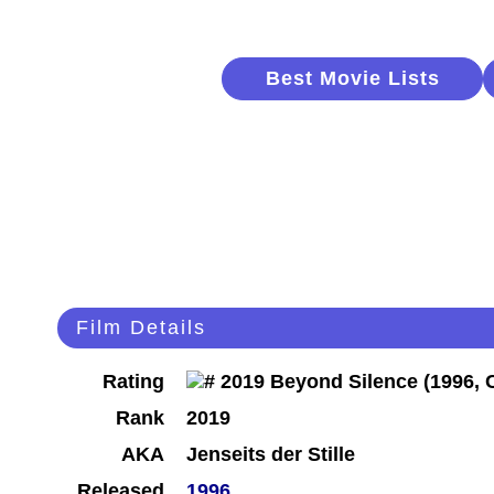
Best Movie Lists
Film Details
Rating
Rank
2019
AKA
Jenseits der Stille
Released
1996