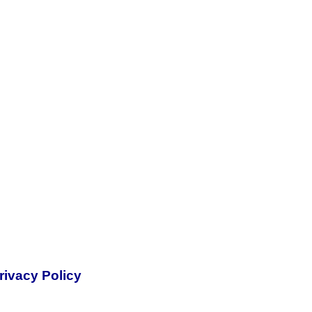
rivacy Policy