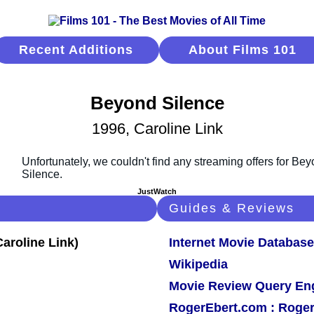
Recent Additions
About Films 101
Beyond Silence
1996, Caroline Link
JustWatch
Guides & Reviews
Internet Movie Database
Wikipedia
Movie Review Query En
RogerEbert.com : Roger