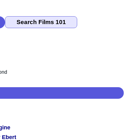
gine
 Ebert