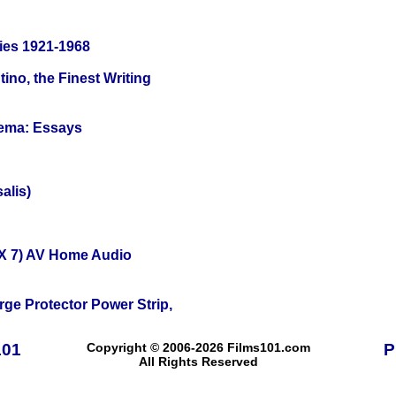
ies 1921-1968
ino, the Finest Writing
nema: Essays
alis)
X 7) AV Home Audio
ge Protector Power Strip,
101
Copyright © 2006-2026 Films101.com
P
All Rights Reserved