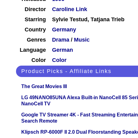
Director
Caroline Link
Starring
Sylvie Testud, Tatjana Trieb
Country
Germany
Genres
Drama
/
Music
Language
German
Color
Color
Product Picks - Affiliate Links
The Great Movies III
LG 49NANO85UNA Alexa Built-in NanoCell 85 Ser
NanoCell TV
Google TV Streamer 4K - Fast Streaming Entertai
Search Remote
Klipsch RP-6000F II 2.0 Dual Floorstanding Speake