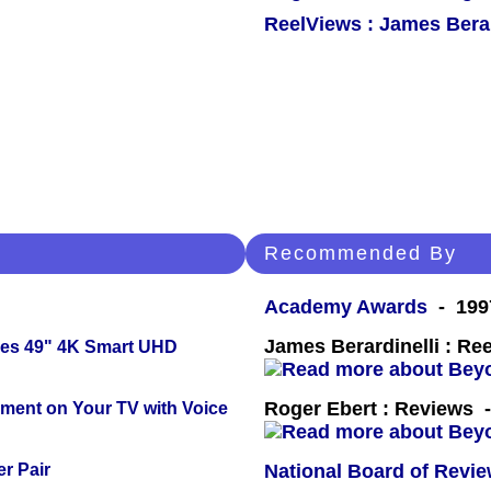
ReelViews : James Berar
Recommended By
Academy Awards
- 199
James Berardinelli : R
ies 49" 4K Smart UHD
Roger Ebert : Reviews
nment on Your TV with Voice
r Pair
National Board of Revi