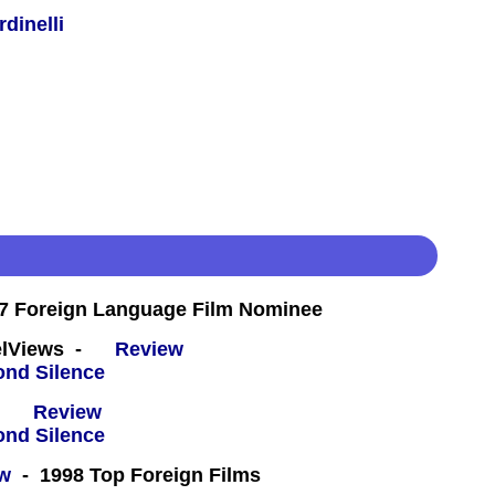
dinelli
7 Foreign Language Film Nominee
eelViews -
Review
 -
Review
ew
- 1998 Top Foreign Films