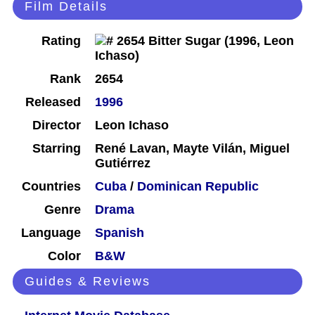
Film Details
Rating
Rank
2654
Released
1996
Director
Leon Ichaso
Starring
René Lavan, Mayte Vilán, Miguel
Gutiérrez
Countries
Cuba
/
Dominican Republic
Genre
Drama
Language
Spanish
Color
B&W
Guides & Reviews