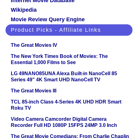
Internet Movie Database
Wikipedia
Movie Review Query Engine
Product Picks - Affiliate Links
The Great Movies IV
The New York Times Book of Movies: The
Essential 1,000 Films to See
LG 49NANO85UNA Alexa Built-in NanoCell 85
Series 49" 4K Smart UHD NanoCell TV
The Great Movies III
TCL 85-inch Class 4-Series 4K UHD HDR Smart
Roku TV
Video Camera Camcorder Digital Camera
Recorder Full HD 1080P 15FPS 24MP 3.0 Inch
The Great Movie Comedians: From Charlie Chaplin