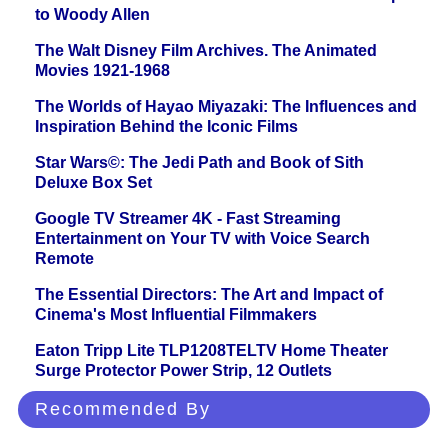
to Woody Allen
The Walt Disney Film Archives. The Animated
Movies 1921-1968
The Worlds of Hayao Miyazaki: The Influences and
Inspiration Behind the Iconic Films
Star Wars©: The Jedi Path and Book of Sith
Deluxe Box Set
Google TV Streamer 4K - Fast Streaming
Entertainment on Your TV with Voice Search
Remote
The Essential Directors: The Art and Impact of
Cinema's Most Influential Filmmakers
Eaton Tripp Lite TLP1208TELTV Home Theater
Surge Protector Power Strip, 12 Outlets
Recommended By