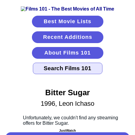
Best Movie Lists
Recent Additions
About Films 101
Bitter Sugar
1996, Leon Ichaso
JustWatch