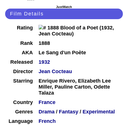
JustWatch
Film Details
Rating
Rank
1888
AKA
Le Sang d'un Poète
Released
1932
Director
Jean Cocteau
Starring
Enrique Rivero, Elizabeth Lee
Miller, Pauline Carton, Odette
Talaza
Country
France
Genres
Drama
/
Fantasy
/
Experimental
Language
French