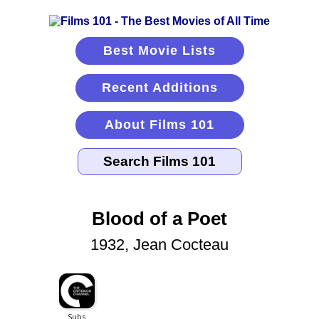
Best Movie Lists
Recent Additions
About Films 101
Blood of a Poet
1932, Jean Cocteau