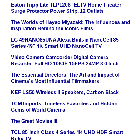
Eaton Tripp Lite TLP1208TELTV Home Theater
Surge Protector Power Strip, 12 Outlets
The Worlds of Hayao Miyazaki: The Influences and
Inspiration Behind the Iconic Films
LG 49NANO85UNA Alexa Built-in NanoCell 85
Series 49" 4K Smart UHD NanoCell TV
Video Camera Camcorder Digital Camera
Recorder Full HD 1080P 15FPS 24MP 3.0 Inch
The Essential Directors: The Art and Impact of
Cinema's Most Influential Filmmakers
KEF LS50 Wireless II Speakers, Carbon Black
TCM Imports: Timeless Favorites and Hidden
Gems of World Cinema
The Great Movies III
TCL 85-inch Class 4-Series 4K UHD HDR Smart
Roku TV