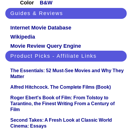
Color
B&W
Guides & Reviews
Internet Movie Database
Wikipedia
Movie Review Query Engine
Product Picks - Affiliate Links
The Essentials: 52 Must-See Movies and Why They
Matter
Alfred Hitchcock. The Complete Films (Book)
Roger Ebert's Book of Film: From Tolstoy to
Tarantino, the Finest Writing From a Century of
Film
Second Takes: A Fresh Look at Classic World
Cinema: Essays