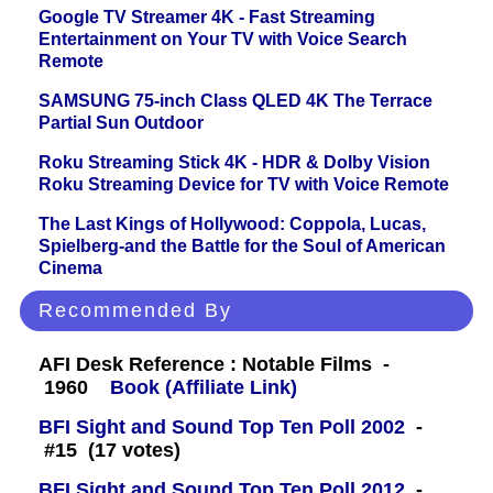
Google TV Streamer 4K - Fast Streaming
Entertainment on Your TV with Voice Search
Remote
SAMSUNG 75-inch Class QLED 4K The Terrace
Partial Sun Outdoor
Roku Streaming Stick 4K - HDR & Dolby Vision
Roku Streaming Device for TV with Voice Remote
The Last Kings of Hollywood: Coppola, Lucas,
Spielberg-and the Battle for the Soul of American
Cinema
Recommended By
AFI Desk Reference : Notable Films -
1960
Book (Affiliate Link)
BFI Sight and Sound Top Ten Poll 2002
-
#15 (17 votes)
BFI Sight and Sound Top Ten Poll 2012
-