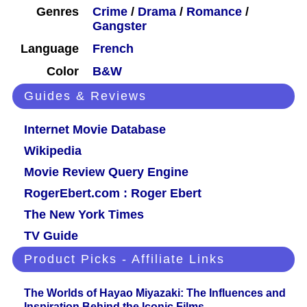
Genres
Crime
/
Drama
/
Romance
/
Gangster
Language
French
Color
B&W
Guides & Reviews
Internet Movie Database
Wikipedia
Movie Review Query Engine
RogerEbert.com : Roger Ebert
The New York Times
TV Guide
Product Picks - Affiliate Links
The Worlds of Hayao Miyazaki: The Influences and
Inspiration Behind the Iconic Films