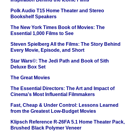
Polk Audio T15 Home Theater and Stereo
Bookshelf Speakers
The New York Times Book of Movies: The
Essential 1,000 Films to See
Steven Spielberg All the Films: The Story Behind
Every Movie, Episode, and Short
Star Wars©: The Jedi Path and Book of Sith
Deluxe Box Set
The Great Movies
The Essential Directors: The Art and Impact of
Cinema's Most Influential Filmmakers
Fast, Cheap & Under Control: Lessons Learned
from the Greatest Low-Budget Movies
Klipsch Reference R-26FA 5.1 Home Theater Pack,
Brushed Black Polymer Veneer