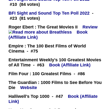
#10 (84 votes)
BFI Sight and Sound Top Ten Poll 2022
-
#23 (81 votes)
Roger Ebert : The Great Movies II
Review
Book
(Affiliate Link)
Empire : The 100 Best Films of World
Cinema - #75
Entertainment Weekly's 100 Greatest Movies
of All Time - #63
Book (Affiliate Link)
Film Four : 100 Greatest Films - #86
The Guardian : 1000 Films to See Before You
Die
Website
Halliwell's Top 1000 - #47
Book (Affiliate
Link)