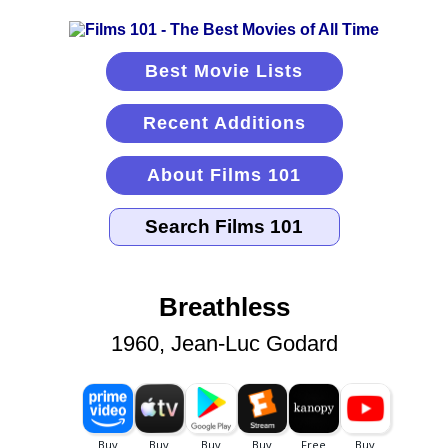
Best Movie Lists
Recent Additions
About Films 101
Breathless
1960, Jean-Luc Godard