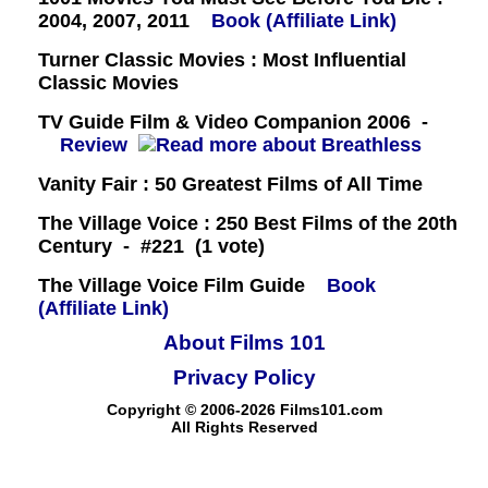
2004, 2007, 2011
Book (Affiliate Link)
Turner Classic Movies : Most Influential
Classic Movies
TV Guide Film & Video Companion 2006 -
Review
Vanity Fair : 50 Greatest Films of All Time
The Village Voice : 250 Best Films of the 20th
Century - #221 (1 vote)
The Village Voice Film Guide
Book
(Affiliate Link)
About Films 101
Privacy Policy
Copyright © 2006-2026 Films101.com
All Rights Reserved