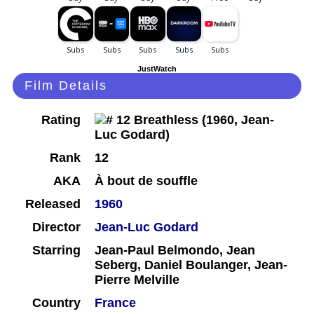
JustWatch
Film Details
Rating
Rank
12
AKA
À bout de souffle
Released
1960
Director
Jean-Luc Godard
Starring
Jean-Paul Belmondo, Jean
Seberg, Daniel Boulanger, Jean-
Pierre Melville
Country
France