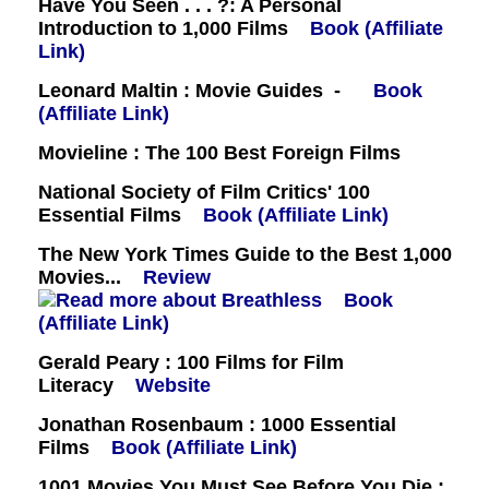
Have You Seen . . . ?: A Personal
Introduction to 1,000 Films
Book (Affiliate
Link)
Leonard Maltin : Movie Guides -
Book
(Affiliate Link)
Movieline : The 100 Best Foreign Films
National Society of Film Critics' 100
Essential Films
Book (Affiliate Link)
The New York Times Guide to the Best 1,000
Movies...
Review
Book
(Affiliate Link)
Gerald Peary : 100 Films for Film
Literacy
Website
Jonathan Rosenbaum : 1000 Essential
Films
Book (Affiliate Link)
1001 Movies You Must See Before You Die :