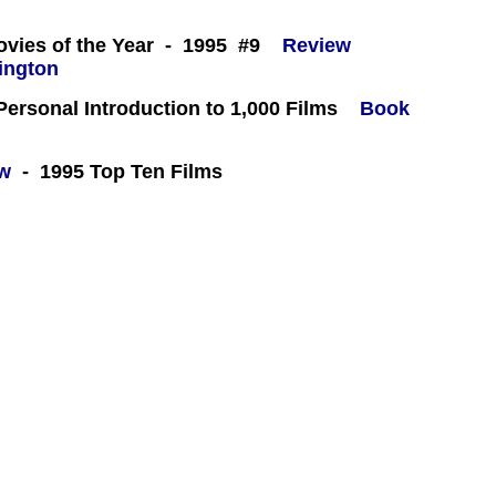
 -
ovies of the Year - 1995 #9
Review
 Personal Introduction to 1,000 Films
Book
ew
- 1995 Top Ten Films