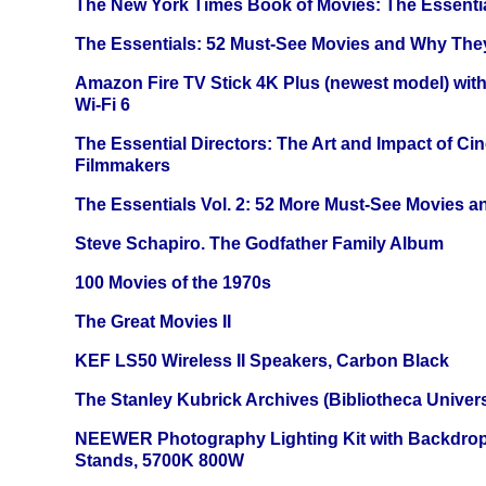
The New York Times Book of Movies: The Essentia
The Essentials: 52 Must-See Movies and Why The
Amazon Fire TV Stick 4K Plus (newest model) with
Wi-Fi 6
The Essential Directors: The Art and Impact of Cin
Filmmakers
The Essentials Vol. 2: 52 More Must-See Movies 
Steve Schapiro. The Godfather Family Album
100 Movies of the 1970s
The Great Movies II
KEF LS50 Wireless II Speakers, Carbon Black
The Stanley Kubrick Archives (Bibliotheca Univers
NEEWER Photography Lighting Kit with Backdrop
Stands, 5700K 800W