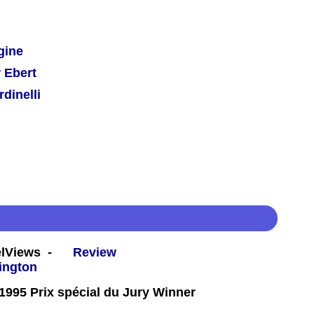
gine
 Ebert
dinelli
eelViews -
Review
995 Prix spécial du Jury Winner