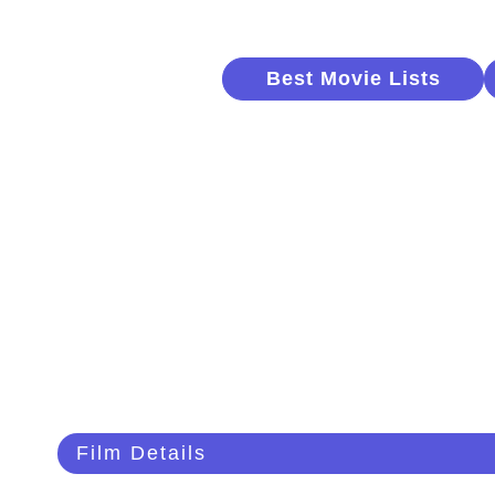
Best Movie Lists
Film Details