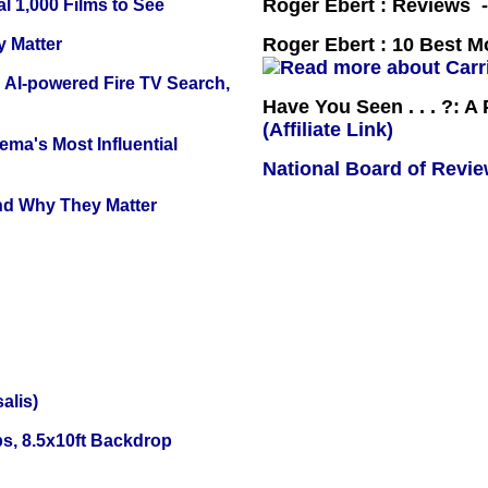
Roger Ebert : Reviews
l 1,000 Films to See
Roger Ebert : 10 Best M
y Matter
 AI-powered Fire TV Search,
Have You Seen . . . ?: A
(Affiliate Link)
ema's Most Influential
National Board of Revi
and Why They Matter
alis)
s, 8.5x10ft Backdrop