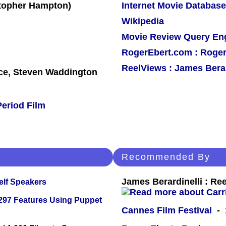
Internet Movie Database
Wikipedia
Movie Review Query En
RogerEbert.com : Roger
ReelViews : James Berar
e, Steven Waddington
Period Film
Recommended By
James Berardinelli : R
elf Speakers
 297 Features Using Puppet
Cannes Film Festival
- 1