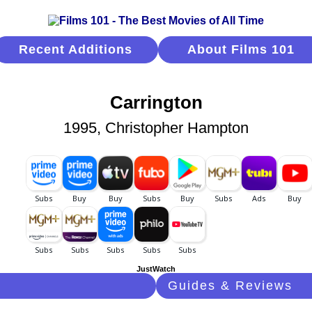
Recent Additions
About Films 101
Carrington
1995, Christopher Hampton
JustWatch
Guides & Reviews