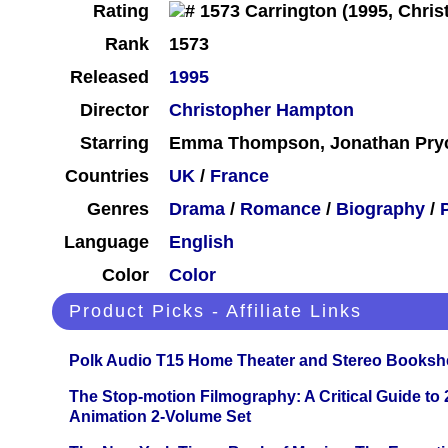
Rating
Rank
1573
Released
1995
Director
Christopher Hampton
Starring
Emma Thompson, Jonathan Pryc
Countries
UK
/
France
Genres
Drama
/
Romance
/
Biography
/
Language
English
Color
Color
Product Picks - Affiliate Links
Polk Audio T15 Home Theater and Stereo Booksh
The Stop-motion Filmography: A Critical Guide to
Animation 2-Volume Set