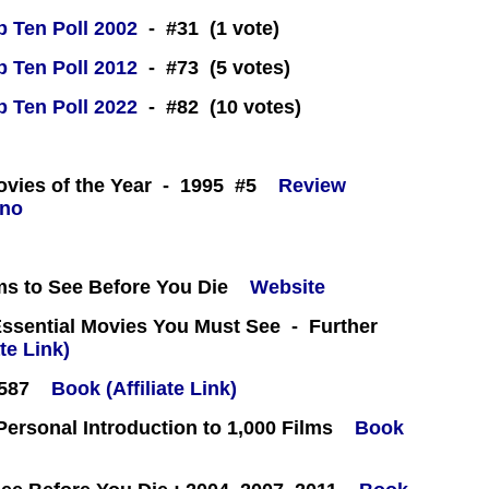
 Ten Poll 2002
- #31 (1 vote)
 Ten Poll 2012
- #73 (5 votes)
 Ten Poll 2022
- #82 (10 votes)
 -
ovies of the Year - 1995 #5
Review
ms to See Before You Die
Website
Essential Movies You Must See - Further
te Link)
#587
Book (Affiliate Link)
 Personal Introduction to 1,000 Films
Book