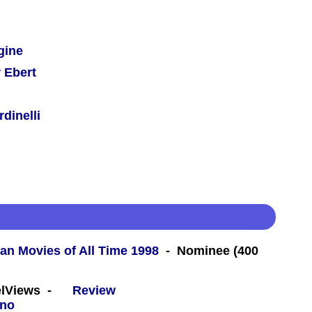
gine
 Ebert
dinelli
an Movies of All Time 1998
- Nominee (400
eelViews -
Review