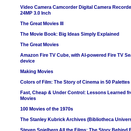
Video Camera Camcorder Digital Camera Recorde
24MP 3.0 Inch
The Great Movies III
The Movie Book: Big Ideas Simply Explained
The Great Movies
Amazon Fire TV Cube, with AI-powered Fire TV Se
device
Making Movies
Colors of Film: The Story of Cinema in 50 Palettes
Fast, Cheap & Under Control: Lessons Learned f
Movies
100 Movies of the 1970s
The Stanley Kubrick Archives (Bibliotheca Univers
Steven Spielberg All the Films: The Story Behind