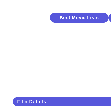
Best Movie Lists
Film Details