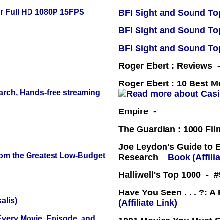
r Full HD 1080P 15FPS
BFI Sight and Sound Top
BFI Sight and Sound Top
BFI Sight and Sound Top
Roger Ebert : Reviews
Roger Ebert : 10 Best M
arch, Hands-free streaming
Empire -
The Guardian : 1000 Fil
Joe Leydon's Guide to 
rom the Greatest Low-Budget
Research
Book (Affilia
Halliwell's Top 1000 - 
Have You Seen . . . ?: A
alis)
(Affiliate Link)
 Every Movie, Episode, and