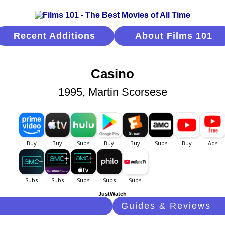
Recent Additions
About Films 101
Casino
1995, Martin Scorsese
JustWatch
Guides & Reviews