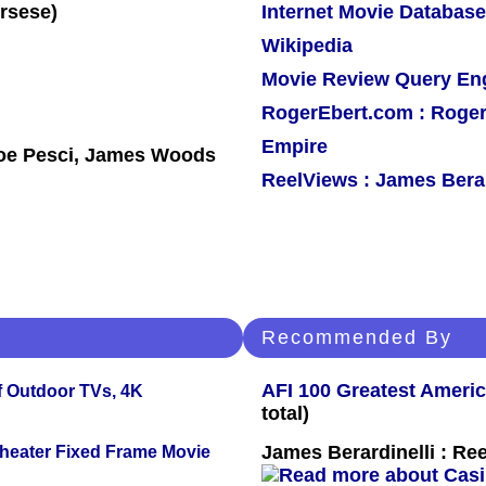
Internet Movie Database
Wikipedia
Movie Review Query En
RogerEbert.com : Roger
Empire
Joe Pesci, James Woods
ReelViews : James Berar
Recommended By
AFI 100 Greatest Americ
f Outdoor TVs, 4K
total)
James Berardinelli : R
Theater Fixed Frame Movie