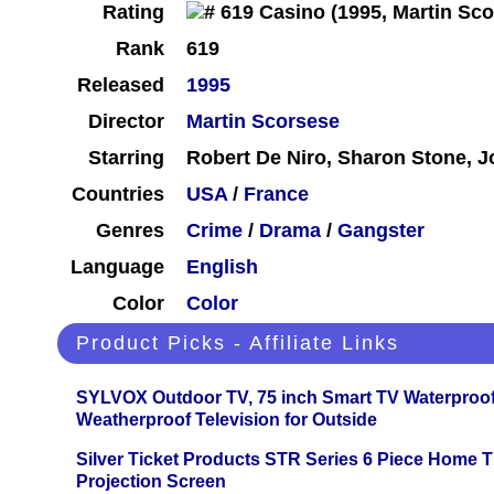
Rating
Rank
619
Released
1995
Director
Martin Scorsese
Starring
Robert De Niro, Sharon Stone, 
Countries
USA
/
France
Genres
Crime
/
Drama
/
Gangster
Language
English
Color
Color
Product Picks - Affiliate Links
SYLVOX Outdoor TV, 75 inch Smart TV Waterproo
Weatherproof Television for Outside
Silver Ticket Products STR Series 6 Piece Home 
Projection Screen