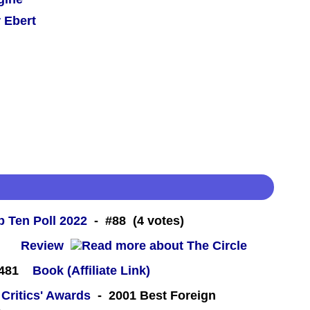
 Ebert
 Ten Poll 2022
- #88 (4 votes)
 -
Review
#481
Book (Affiliate Link)
 Critics' Awards
- 2001 Best Foreign