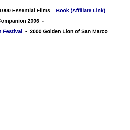
e
000 Essential Films
Book (Affiliate Link)
 Companion 2006 -
m Festival
- 2000 Golden Lion of San Marco