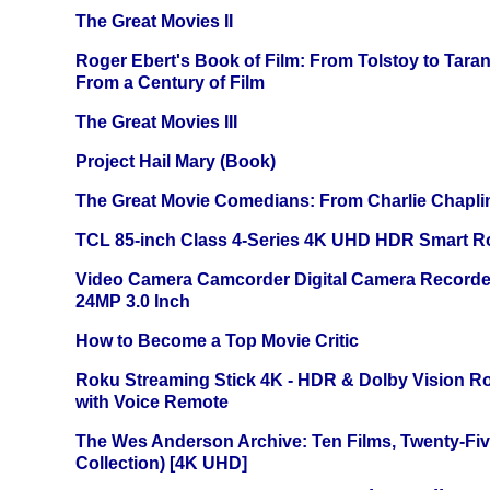
The Great Movies II
Roger Ebert's Book of Film: From Tolstoy to Tarant
From a Century of Film
The Great Movies III
Project Hail Mary (Book)
The Great Movie Comedians: From Charlie Chapli
TCL 85-inch Class 4-Series 4K UHD HDR Smart R
Video Camera Camcorder Digital Camera Recorde
24MP 3.0 Inch
How to Become a Top Movie Critic
Roku Streaming Stick 4K - HDR & Dolby Vision R
with Voice Remote
The Wes Anderson Archive: Ten Films, Twenty-Five
Collection) [4K UHD]