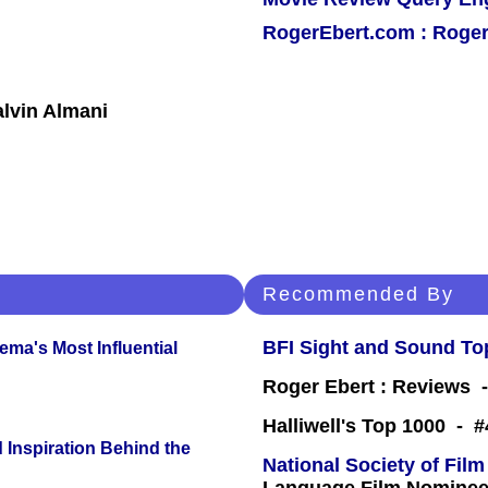
RogerEbert.com : Roger
lvin Almani
Recommended By
BFI Sight and Sound Top
ema's Most Influential
Roger Ebert : Reviews
Halliwell's Top 1000 - 
 Inspiration Behind the
National Society of Film