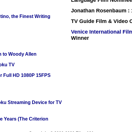
Language Film Nomine
Jonathan Rosenbaum : 1
ino, the Finest Writing
TV Guide Film & Video
Venice International Fil
Winner
n to Woody Allen
oku TV
r Full HD 1080P 15FPS
oku Streaming Device for TV
 Years (The Criterion