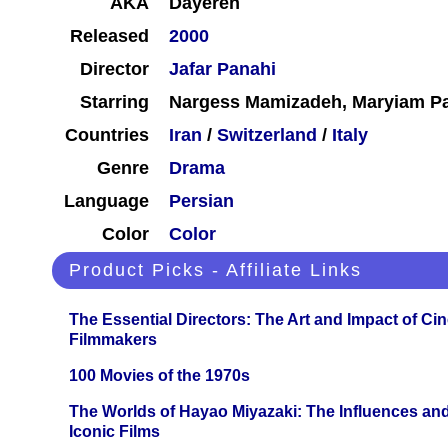
AKA
Dayereh
Released
2000
Director
Jafar Panahi
Starring
Nargess Mamizadeh, Maryiam Pa
Countries
Iran
/
Switzerland
/
Italy
Genre
Drama
Language
Persian
Color
Color
Product Picks - Affiliate Links
The Essential Directors: The Art and Impact of Cin
Filmmakers
100 Movies of the 1970s
The Worlds of Hayao Miyazaki: The Influences and
Iconic Films