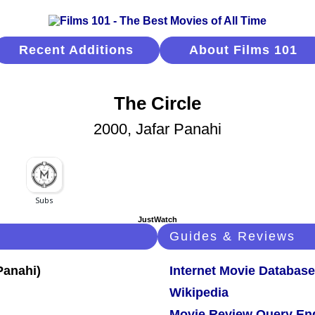
Recent Additions
About Films 101
The Circle
2000, Jafar Panahi
JustWatch
Guides & Reviews
Internet Movie Database
Wikipedia
Movie Review Query En