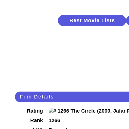
Best Movie Lists
Film Details
Rating
Rank
1266