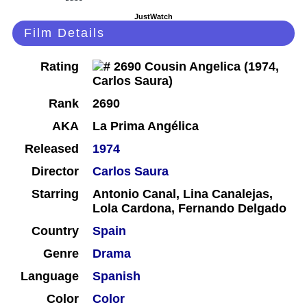
JustWatch
Film Details
Rating
Rank
2690
AKA
La Prima Angélica
Released
1974
Director
Carlos Saura
Starring
Antonio Canal, Lina Canalejas,
Lola Cardona, Fernando Delgado
Country
Spain
Genre
Drama
Language
Spanish
Color
Color