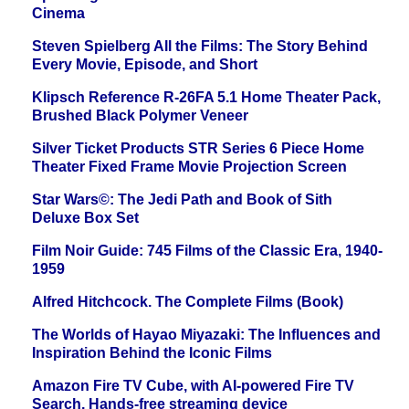
Cinema
Steven Spielberg All the Films: The Story Behind
Every Movie, Episode, and Short
Klipsch Reference R-26FA 5.1 Home Theater Pack,
Brushed Black Polymer Veneer
Silver Ticket Products STR Series 6 Piece Home
Theater Fixed Frame Movie Projection Screen
Star Wars©: The Jedi Path and Book of Sith
Deluxe Box Set
Film Noir Guide: 745 Films of the Classic Era, 1940-
1959
Alfred Hitchcock. The Complete Films (Book)
The Worlds of Hayao Miyazaki: The Influences and
Inspiration Behind the Iconic Films
Amazon Fire TV Cube, with AI-powered Fire TV
Search, Hands-free streaming device