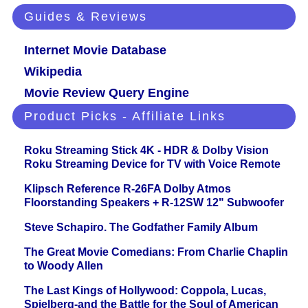
Guides & Reviews
Internet Movie Database
Wikipedia
Movie Review Query Engine
Product Picks - Affiliate Links
Roku Streaming Stick 4K - HDR & Dolby Vision
Roku Streaming Device for TV with Voice Remote
Klipsch Reference R-26FA Dolby Atmos
Floorstanding Speakers + R-12SW 12" Subwoofer
Steve Schapiro. The Godfather Family Album
The Great Movie Comedians: From Charlie Chaplin
to Woody Allen
The Last Kings of Hollywood: Coppola, Lucas,
Spielberg-and the Battle for the Soul of American