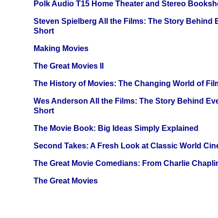
Polk Audio T15 Home Theater and Stereo Booksh
Steven Spielberg All the Films: The Story Behind
Short
Making Movies
The Great Movies II
The History of Movies: The Changing World of Film
Wes Anderson All the Films: The Story Behind Ev
Short
The Movie Book: Big Ideas Simply Explained
Second Takes: A Fresh Look at Classic World Ci
The Great Movie Comedians: From Charlie Chapli
The Great Movies