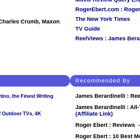
RogerEbert.com : Roger
The New York Times
 Charles Crumb, Maxon
TV Guide
ReelViews : James Berar
Recommended By
James Berardinelli : R
ino, the Finest Writing
James Berardinelli : Al
(Affiliate Link)
f Outdoor TVs, 4K
Roger Ebert : Reviews
Roger Ebert : 10 Best M