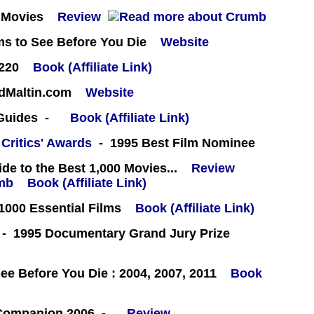
 Movies
Review
ms to See Before You Die
Website
#220
Book (Affiliate Link)
rdMaltin.com
Website
 Guides -
Book (Affiliate Link)
 Critics' Awards
- 1995 Best Film Nominee
e to the Best 1,000 Movies...
Review
Book (Affiliate Link)
000 Essential Films
Book (Affiliate Link)
- 1995 Documentary Grand Jury Prize
e Before You Die : 2004, 2007, 2011
Book
 Companion 2006 -
Review