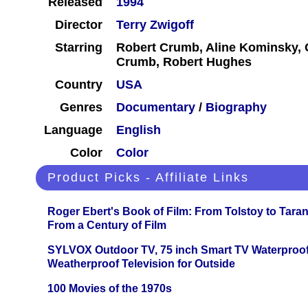
Released
1994
Director
Terry Zwigoff
Starring
Robert Crumb, Aline Kominsky,
Crumb, Robert Hughes
Country
USA
Genres
Documentary
/
Biography
Language
English
Color
Color
Product Picks - Affiliate Links
Roger Ebert's Book of Film: From Tolstoy to Tarant
From a Century of Film
SYLVOX Outdoor TV, 75 inch Smart TV Waterproo
Weatherproof Television for Outside
100 Movies of the 1970s