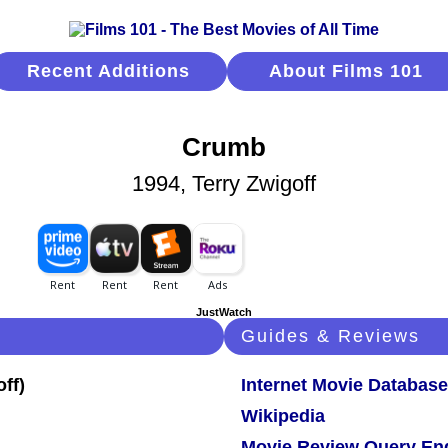
Recent Additions
About Films 101
Crumb
1994, Terry Zwigoff
JustWatch
Guides & Reviews
Internet Movie Database
Wikipedia
Movie Review Query En