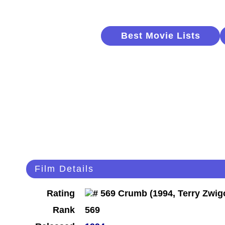
Best Movie Lists
Film Details
Rating
Rank
569