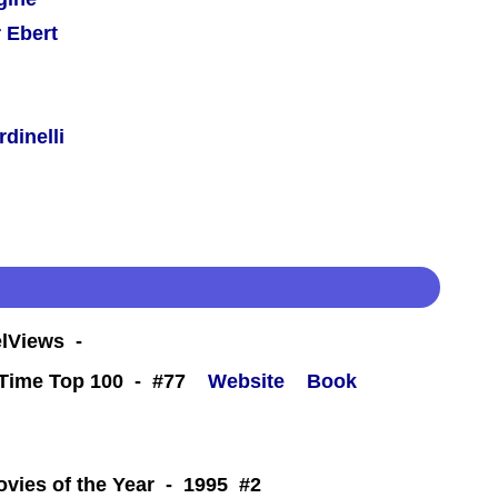
 Ebert
dinelli
eelViews -
l-Time Top 100 - #77
Website
Book
 -
ovies of the Year - 1995 #2