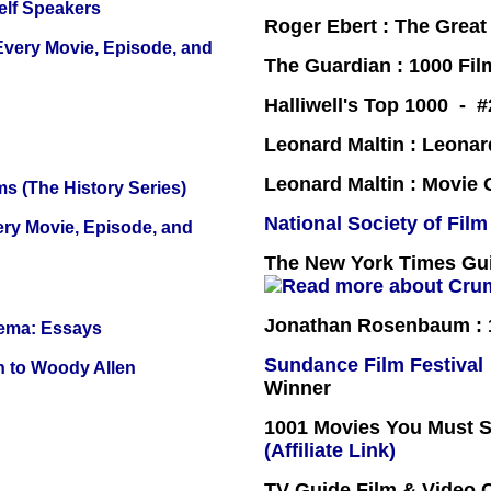
elf Speakers
Roger Ebert : The Great
 Every Movie, Episode, and
The Guardian : 1000 Fil
Halliwell's Top 1000 - 
Leonard Maltin : Leona
Leonard Maltin : Movie
s (The History Series)
National Society of Film
ery Movie, Episode, and
The New York Times Guid
Jonathan Rosenbaum : 1
nema: Essays
Sundance Film Festival
n to Woody Allen
Winner
1001 Movies You Must Se
(Affiliate Link)
TV Guide Film & Video