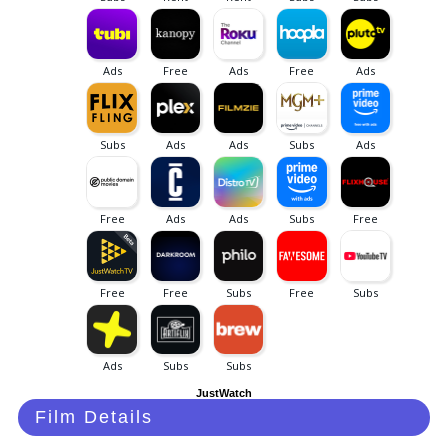
JustWatch
Film Details