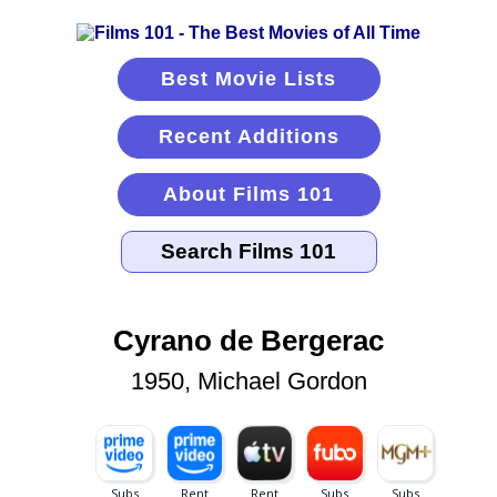
Best Movie Lists
Recent Additions
About Films 101
Cyrano de Bergerac
1950, Michael Gordon