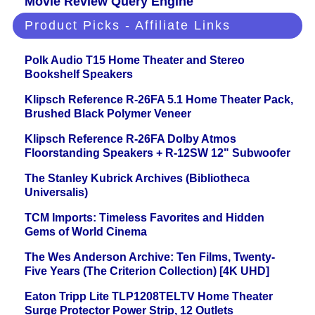
Movie Review Query Engine
Product Picks - Affiliate Links
Polk Audio T15 Home Theater and Stereo
Bookshelf Speakers
Klipsch Reference R-26FA 5.1 Home Theater Pack,
Brushed Black Polymer Veneer
Klipsch Reference R-26FA Dolby Atmos
Floorstanding Speakers + R-12SW 12" Subwoofer
The Stanley Kubrick Archives (Bibliotheca
Universalis)
TCM Imports: Timeless Favorites and Hidden
Gems of World Cinema
The Wes Anderson Archive: Ten Films, Twenty-
Five Years (The Criterion Collection) [4K UHD]
Eaton Tripp Lite TLP1208TELTV Home Theater
Surge Protector Power Strip, 12 Outlets