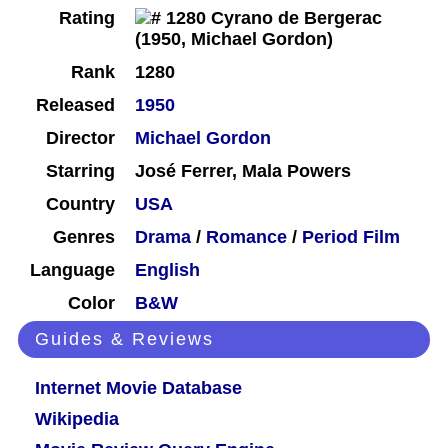
Rating
Rank
1280
Released
1950
Director
Michael Gordon
Starring
José Ferrer, Mala Powers
Country
USA
Genres
Drama
/
Romance
/
Period Film
Language
English
Color
B&W
Guides & Reviews
Internet Movie Database
Wikipedia