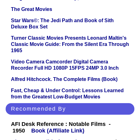
The Great Movies
Star Wars©: The Jedi Path and Book of Sith
Deluxe Box Set
Turner Classic Movies Presents Leonard Maltin's
Classic Movie Guide: From the Silent Era Through
1965
Video Camera Camcorder Digital Camera
Recorder Full HD 1080P 15FPS 24MP 3.0 Inch
Alfred Hitchcock. The Complete Films (Book)
Fast, Cheap & Under Control: Lessons Learned
from the Greatest Low-Budget Movies
Recommended By
AFI Desk Reference : Notable Films -
1950
Book (Affiliate Link)