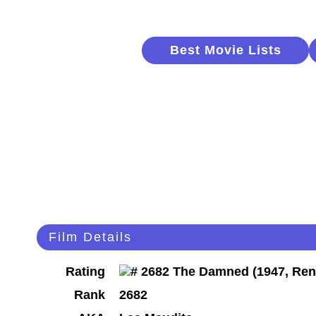
Best Movie Lists
Film Details
Rating
Rank
2682