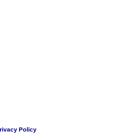
rivacy Policy