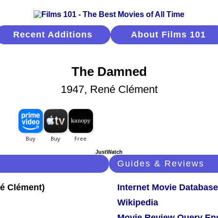
Recent Additions
About Films 101
The Damned
1947, René Clément
JustWatch
Guides & Reviews
Internet Movie Database
Wikipedia
Movie Review Query En