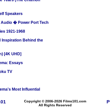
elf Speakers
Audio � Power Port Tech
ies 1921-1968
 Inspiration Behind the
on) [4K UHD]
nema: Essays
oku TV
ema's Most Influential
101
Copyright © 2006-2026 Films101.com
P
All Rights Reserved