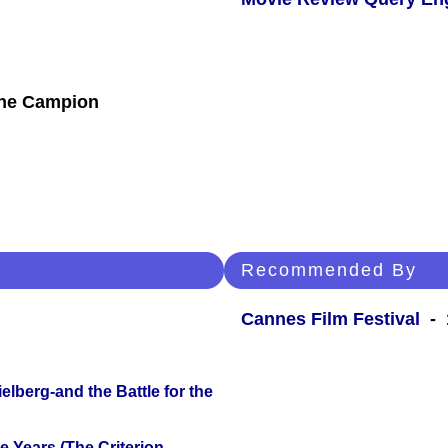
nne Campion
Recommended By
Cannes Film Festival
- 
lberg-and the Battle for the
 Years (The Criterion