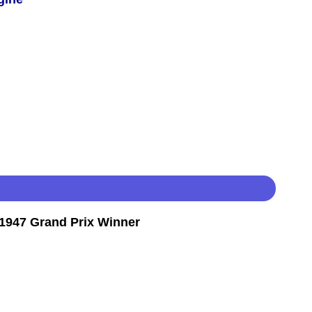
1947 Grand Prix Winner