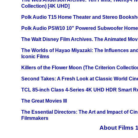
Collection) [4K UHD]
Polk Audio T15 Home Theater and Stereo Booksh
Polk Audio PSW10 10" Powered Subwoofer Home 
The Walt Disney Film Archives. The Animated Mov
The Worlds of Hayao Miyazaki: The Influences and
Iconic Films
Killers of the Flower Moon (The Criterion Collecti
Second Takes: A Fresh Look at Classic World Ci
TCL 85-inch Class 4-Series 4K UHD HDR Smart R
The Great Movies III
The Essential Directors: The Art and Impact of Cin
Filmmakers
About Films 