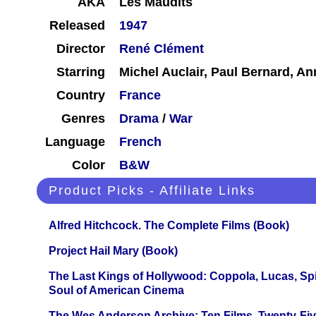
AKA
Les Maudits
Released
1947
Director
René Clément
Starring
Michel Auclair, Paul Bernard, A
Country
France
Genres
Drama
/
War
Language
French
Color
B&W
Product Picks - Affiliate Links
Alfred Hitchcock. The Complete Films (Book)
Project Hail Mary (Book)
The Last Kings of Hollywood: Coppola, Lucas, Spie
Soul of American Cinema
The Wes Anderson Archive: Ten Films, Twenty-Five