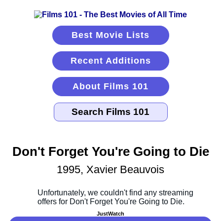
Best Movie Lists
Recent Additions
About Films 101
Don't Forget You're Going to Die
1995, Xavier Beauvois
JustWatch