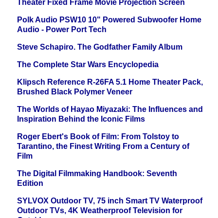
Theater Fixed Frame Movie Projection Screen
Polk Audio PSW10 10" Powered Subwoofer Home
Audio - Power Port Tech
Steve Schapiro. The Godfather Family Album
The Complete Star Wars Encyclopedia
Klipsch Reference R-26FA 5.1 Home Theater Pack,
Brushed Black Polymer Veneer
The Worlds of Hayao Miyazaki: The Influences and
Inspiration Behind the Iconic Films
Roger Ebert's Book of Film: From Tolstoy to
Tarantino, the Finest Writing From a Century of
Film
The Digital Filmmaking Handbook: Seventh
Edition
SYLVOX Outdoor TV, 75 inch Smart TV Waterproof
Outdoor TVs, 4K Weatherproof Television for