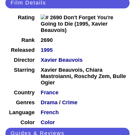
Film Details
Rating
Rank
2690
Released
1995
Director
Xavier Beauvois
Starring
Xavier Beauvois, Chiara
Mastroianni, Roschdy Zem, Bulle
Ogier
Country
France
Genres
Drama
/
Crime
Language
French
Color
Color
Guides & Reviews