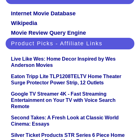
Internet Movie Database
Wikipedia
Movie Review Query Engine
Product Picks - Affiliate Links
Live Like Wes: Home Decor Inspired by Wes
Anderson Movies
Eaton Tripp Lite TLP1208TELTV Home Theater
Surge Protector Power Strip, 12 Outlets
Google TV Streamer 4K - Fast Streaming
Entertainment on Your TV with Voice Search
Remote
Second Takes: A Fresh Look at Classic World
Cinema: Essays
Silver Ticket Products STR Series 6 Piece Home