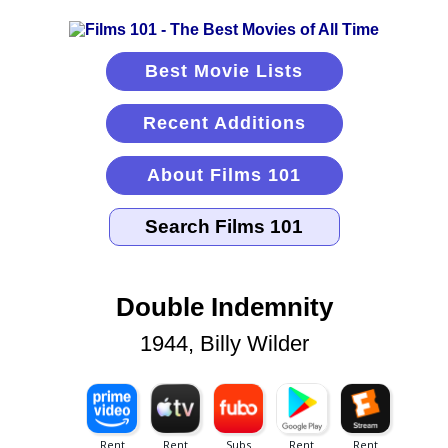
Best Movie Lists
Recent Additions
About Films 101
Double Indemnity
1944, Billy Wilder