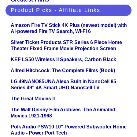
Product Picks - Affiliate Links
Amazon Fire TV Stick 4K Plus (newest model) with
AI-powered Fire TV Search, Wi-Fi 6
Silver Ticket Products STR Series 6 Piece Home
Theater Fixed Frame Movie Projection Screen
KEF LS50 Wireless II Speakers, Carbon Black
Alfred Hitchcock. The Complete Films (Book)
LG 49NANO85UNA Alexa Built-in NanoCell 85
Series 49" 4K Smart UHD NanoCell TV
The Great Movies II
The Walt Disney Film Archives. The Animated
Movies 1921-1968
Polk Audio PSW10 10" Powered Subwoofer Home
Audio - Power Port Tech