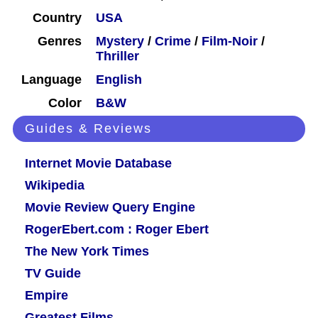
Country
USA
Genres
Mystery
/
Crime
/
Film-Noir
/
Thriller
Language
English
Color
B&W
Guides & Reviews
Internet Movie Database
Wikipedia
Movie Review Query Engine
RogerEbert.com : Roger Ebert
The New York Times
TV Guide
Empire
Greatest Films