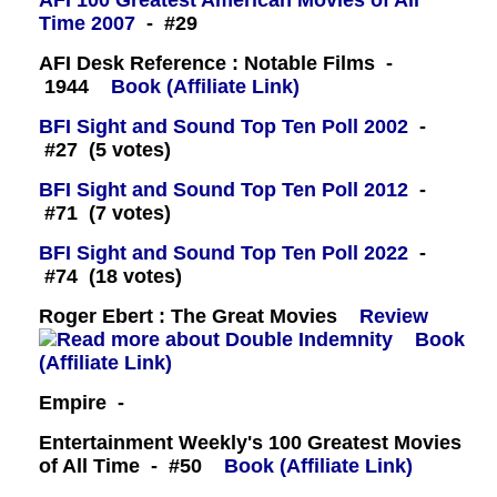
AFI 100 Greatest American Movies of All
Time 2007
- #29
AFI Desk Reference : Notable Films -
1944
Book (Affiliate Link)
BFI Sight and Sound Top Ten Poll 2002
-
#27 (5 votes)
BFI Sight and Sound Top Ten Poll 2012
-
#71 (7 votes)
BFI Sight and Sound Top Ten Poll 2022
-
#74 (18 votes)
Roger Ebert : The Great Movies
Review
Book
(Affiliate Link)
Empire -
Entertainment Weekly's 100 Greatest Movies
of All Time - #50
Book (Affiliate Link)