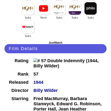
JustWatch
Film Details
Rating
Rank
57
Released
1944
Director
Billy Wilder
Starring
Fred MacMurray, Barbara
Stanwyck, Edward G. Robinson,
Porter Hall, Jean Heather