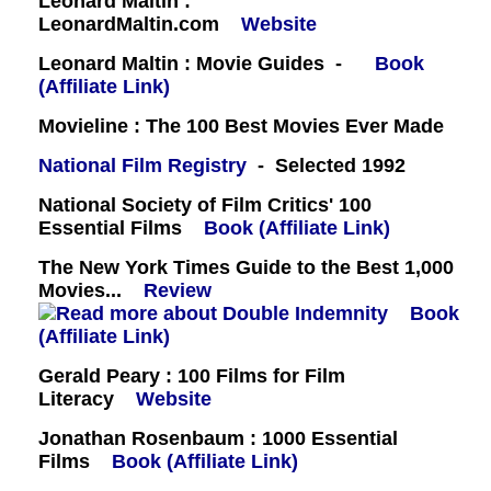
Leonard Maltin :
LeonardMaltin.com
Website
Leonard Maltin : Movie Guides -
Book
(Affiliate Link)
Movieline : The 100 Best Movies Ever Made
National Film Registry
- Selected 1992
National Society of Film Critics' 100
Essential Films
Book (Affiliate Link)
The New York Times Guide to the Best 1,000
Movies...
Review
Book
(Affiliate Link)
Gerald Peary : 100 Films for Film
Literacy
Website
Jonathan Rosenbaum : 1000 Essential
Films
Book (Affiliate Link)