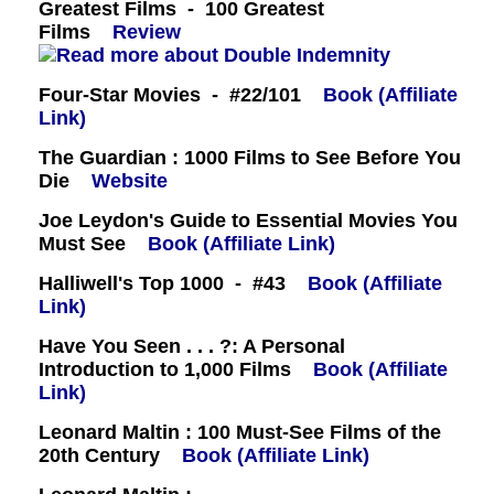
Greatest Films - 100 Greatest
Films
Review
Four-Star Movies - #22/101
Book (Affiliate
Link)
The Guardian : 1000 Films to See Before You
Die
Website
Joe Leydon's Guide to Essential Movies You
Must See
Book (Affiliate Link)
Halliwell's Top 1000 - #43
Book (Affiliate
Link)
Have You Seen . . . ?: A Personal
Introduction to 1,000 Films
Book (Affiliate
Link)
Leonard Maltin : 100 Must-See Films of the
20th Century
Book (Affiliate Link)