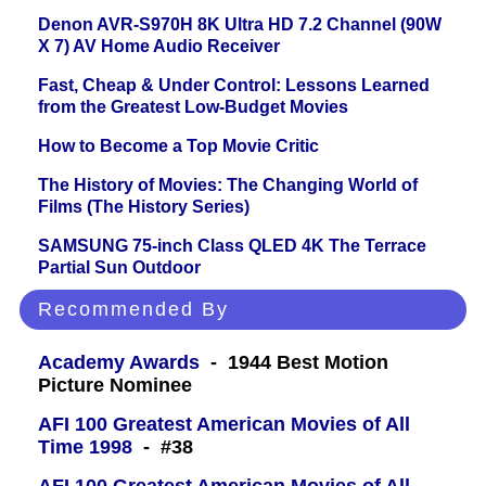
Denon AVR-S970H 8K Ultra HD 7.2 Channel (90W
X 7) AV Home Audio Receiver
Fast, Cheap & Under Control: Lessons Learned
from the Greatest Low-Budget Movies
How to Become a Top Movie Critic
The History of Movies: The Changing World of
Films (The History Series)
SAMSUNG 75-inch Class QLED 4K The Terrace
Partial Sun Outdoor
Recommended By
Academy Awards
- 1944 Best Motion
Picture Nominee
AFI 100 Greatest American Movies of All
Time 1998
- #38