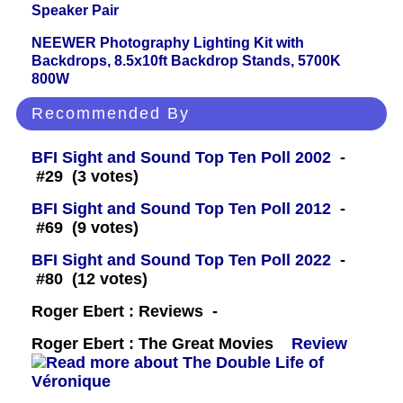
Speaker Pair
NEEWER Photography Lighting Kit with
Backdrops, 8.5x10ft Backdrop Stands, 5700K
800W
Recommended By
BFI Sight and Sound Top Ten Poll 2002
-
#29 (3 votes)
BFI Sight and Sound Top Ten Poll 2012
-
#69 (9 votes)
BFI Sight and Sound Top Ten Poll 2022
-
#80 (12 votes)
Roger Ebert : Reviews -
Roger Ebert : The Great Movies
Review