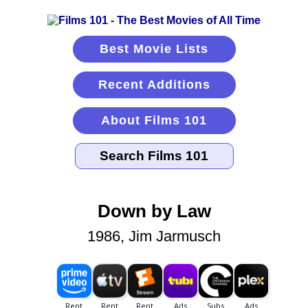
Best Movie Lists
Recent Additions
About Films 101
Down by Law
1986, Jim Jarmusch