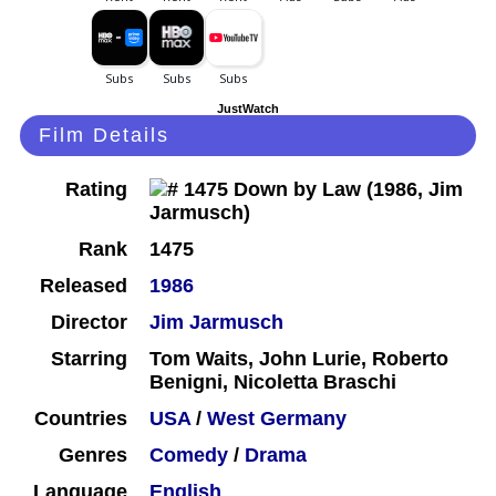
JustWatch
Film Details
Rating
Rank
1475
Released
1986
Director
Jim Jarmusch
Starring
Tom Waits, John Lurie, Roberto
Benigni, Nicoletta Braschi
Countries
USA
/
West Germany
Genres
Comedy
/
Drama
Language
English