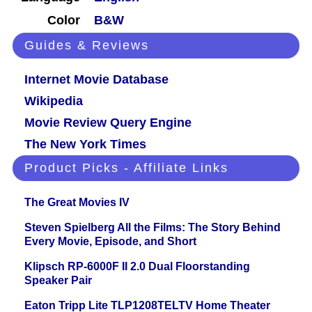
Color
B&W
Guides & Reviews
Internet Movie Database
Wikipedia
Movie Review Query Engine
The New York Times
Product Picks - Affiliate Links
The Great Movies IV
Steven Spielberg All the Films: The Story Behind
Every Movie, Episode, and Short
Klipsch RP-6000F II 2.0 Dual Floorstanding
Speaker Pair
Eaton Tripp Lite TLP1208TELTV Home Theater