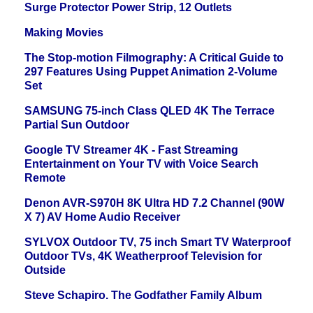
Surge Protector Power Strip, 12 Outlets
Making Movies
The Stop-motion Filmography: A Critical Guide to
297 Features Using Puppet Animation 2-Volume
Set
SAMSUNG 75-inch Class QLED 4K The Terrace
Partial Sun Outdoor
Google TV Streamer 4K - Fast Streaming
Entertainment on Your TV with Voice Search
Remote
Denon AVR-S970H 8K Ultra HD 7.2 Channel (90W
X 7) AV Home Audio Receiver
SYLVOX Outdoor TV, 75 inch Smart TV Waterproof
Outdoor TVs, 4K Weatherproof Television for
Outside
Steve Schapiro. The Godfather Family Album