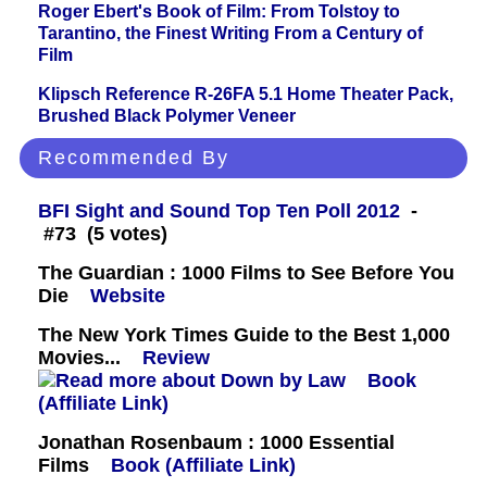
Roger Ebert's Book of Film: From Tolstoy to
Tarantino, the Finest Writing From a Century of
Film
Klipsch Reference R-26FA 5.1 Home Theater Pack,
Brushed Black Polymer Veneer
Recommended By
BFI Sight and Sound Top Ten Poll 2012
-
#73 (5 votes)
The Guardian : 1000 Films to See Before You
Die
Website
The New York Times Guide to the Best 1,000
Movies...
Review
Book
(Affiliate Link)
Jonathan Rosenbaum : 1000 Essential
Films
Book (Affiliate Link)