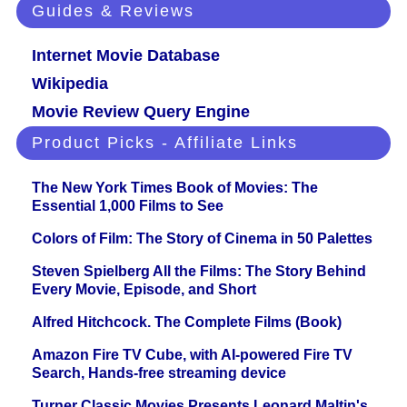
Guides & Reviews
Internet Movie Database
Wikipedia
Movie Review Query Engine
Product Picks - Affiliate Links
The New York Times Book of Movies: The
Essential 1,000 Films to See
Colors of Film: The Story of Cinema in 50 Palettes
Steven Spielberg All the Films: The Story Behind
Every Movie, Episode, and Short
Alfred Hitchcock. The Complete Films (Book)
Amazon Fire TV Cube, with AI-powered Fire TV
Search, Hands-free streaming device
Turner Classic Movies Presents Leonard Maltin's