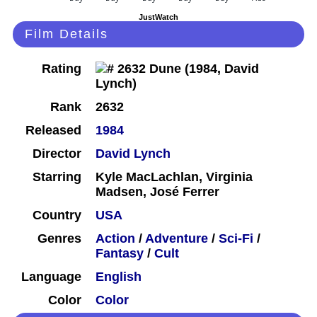
JustWatch
Film Details
Rating
Rank
2632
Released
1984
Director
David Lynch
Starring
Kyle MacLachlan, Virginia
Madsen, José Ferrer
Country
USA
Genres
Action
/
Adventure
/
Sci-Fi
/
Fantasy
/
Cult
Language
English
Color
Color