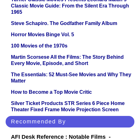
Classic Movie Guide: From the Silent Era Through
1965
Steve Schapiro. The Godfather Family Album
Horror Movies Binge Vol. 5
100 Movies of the 1970s
Martin Scorsese All the Films: The Story Behind
Every Movie, Episode, and Short
The Essentials: 52 Must-See Movies and Why They
Matter
How to Become a Top Movie Critic
Silver Ticket Products STR Series 6 Piece Home
Theater Fixed Frame Movie Projection Screen
Recommended By
AFI Desk Reference : Notable Films -