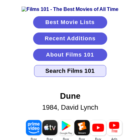
Best Movie Lists
Recent Additions
About Films 101
Dune
1984, David Lynch