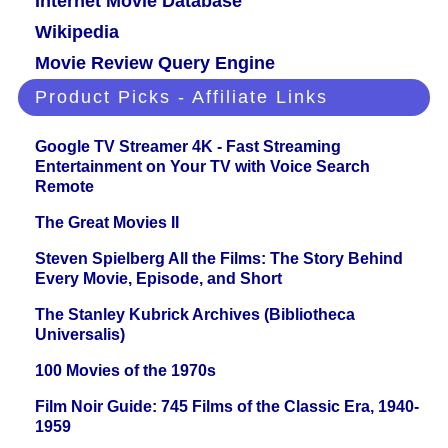
Internet Movie Database
Wikipedia
Movie Review Query Engine
Product Picks - Affiliate Links
Google TV Streamer 4K - Fast Streaming
Entertainment on Your TV with Voice Search
Remote
The Great Movies II
Steven Spielberg All the Films: The Story Behind
Every Movie, Episode, and Short
The Stanley Kubrick Archives (Bibliotheca
Universalis)
100 Movies of the 1970s
Film Noir Guide: 745 Films of the Classic Era, 1940-
1959