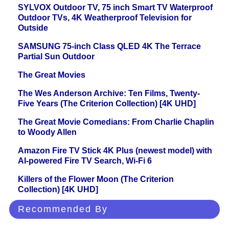
SYLVOX Outdoor TV, 75 inch Smart TV Waterproof
Outdoor TVs, 4K Weatherproof Television for
Outside
SAMSUNG 75-inch Class QLED 4K The Terrace
Partial Sun Outdoor
The Great Movies
The Wes Anderson Archive: Ten Films, Twenty-
Five Years (The Criterion Collection) [4K UHD]
The Great Movie Comedians: From Charlie Chaplin
to Woody Allen
Amazon Fire TV Stick 4K Plus (newest model) with
AI-powered Fire TV Search, Wi-Fi 6
Killers of the Flower Moon (The Criterion
Collection) [4K UHD]
Recommended By