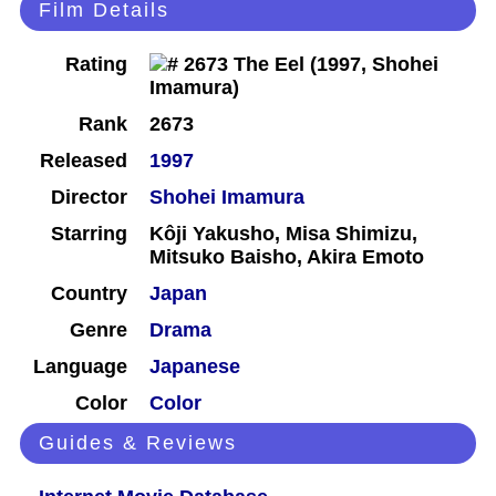
Film Details
Rating
Rank
2673
Released
1997
Director
Shohei Imamura
Starring
Kôji Yakusho, Misa Shimizu,
Mitsuko Baisho, Akira Emoto
Country
Japan
Genre
Drama
Language
Japanese
Color
Color
Guides & Reviews