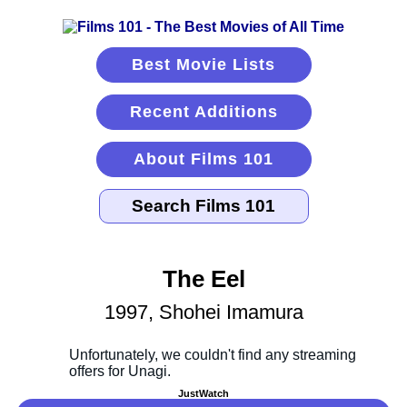
Best Movie Lists
Recent Additions
About Films 101
The Eel
1997, Shohei Imamura
JustWatch