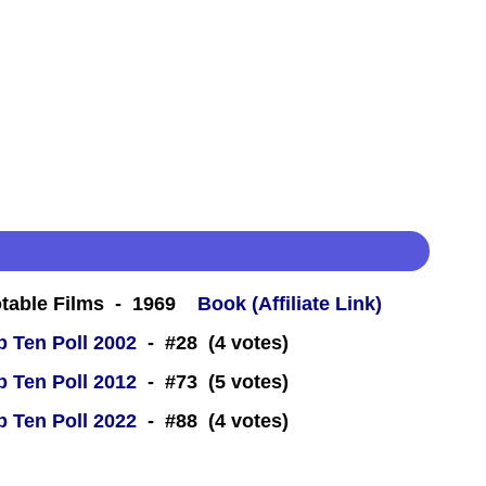
table Films - 1969
Book (Affiliate Link)
 Ten Poll 2002
- #28 (4 votes)
 Ten Poll 2012
- #73 (5 votes)
 Ten Poll 2022
- #88 (4 votes)
 -