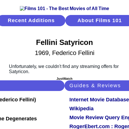
Recent Additions
About Films 101
Fellini Satyricon
1969, Federico Fellini
JustWatch
Guides & Reviews
Internet Movie Database
Wikipedia
Movie Review Query En
 The Degenerates
RogerEbert.com : Roger