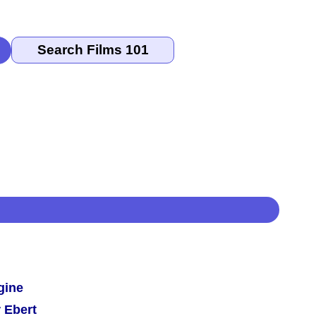
gine
 Ebert