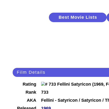
Best Movie Lists
Film Details
Rating
Rank
733
AKA
Fellini - Satyricon / Satyricon /
Released
1969