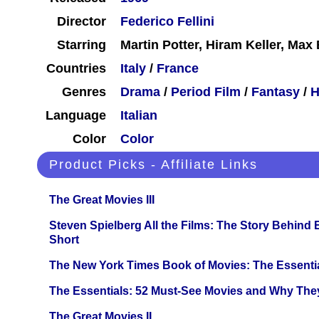
Director
Federico Fellini
Starring
Martin Potter, Hiram Keller, Ma
Countries
Italy
/
France
Genres
Drama
/
Period Film
/
Fantasy
/
H
Language
Italian
Color
Color
Product Picks - Affiliate Links
The Great Movies III
Steven Spielberg All the Films: The Story Behind
Short
The New York Times Book of Movies: The Essentia
The Essentials: 52 Must-See Movies and Why The
The Great Movies II