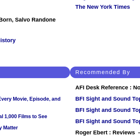
The New York Times
x Born, Salvo Randone
istory
Recommended By
AFI Desk Reference : No
BFI Sight and Sound Top
 Every Movie, Episode, and
BFI Sight and Sound Top
l 1,000 Films to See
BFI Sight and Sound Top
y Matter
Roger Ebert : Reviews