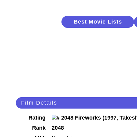
Best Movie Lists
Film Details
Rating
Rank
2048