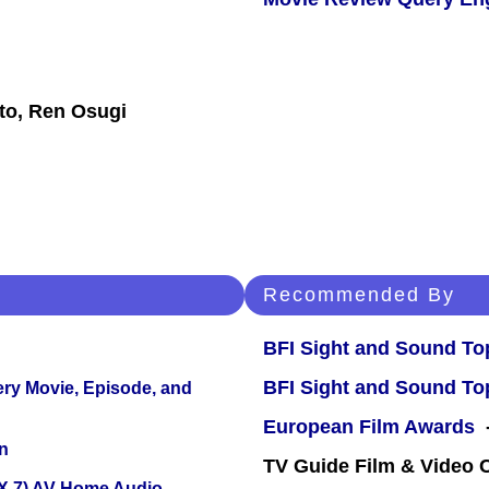
to, Ren Osugi
Recommended By
BFI Sight and Sound Top
BFI Sight and Sound Top
ery Movie, Episode, and
European Film Awards
-
n
TV Guide Film & Video
X 7) AV Home Audio