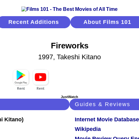
Recent Additions
About Films 101
Fireworks
1997, Takeshi Kitano
JustWatch
Guides & Reviews
Internet Movie Database
Wikipedia
Movie Review Query En