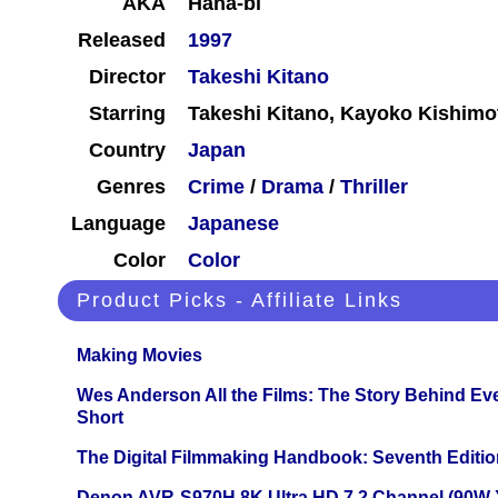
AKA
Hana-bi
Released
1997
Director
Takeshi Kitano
Starring
Takeshi Kitano, Kayoko Kishimo
Country
Japan
Genres
Crime
/
Drama
/
Thriller
Language
Japanese
Color
Color
Product Picks - Affiliate Links
Making Movies
Wes Anderson All the Films: The Story Behind Ev
Short
The Digital Filmmaking Handbook: Seventh Editio
Denon AVR-S970H 8K Ultra HD 7.2 Channel (90W 