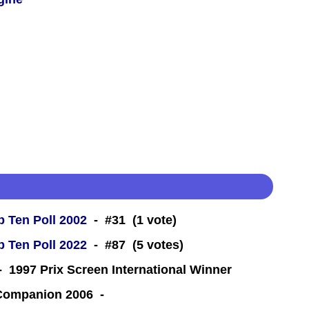
 Ten Poll 2002
- #31 (1 vote)
 Ten Poll 2022
- #87 (5 votes)
 1997 Prix Screen International Winner
 Companion 2006 -