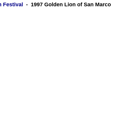
m Festival
- 1997 Golden Lion of San Marco