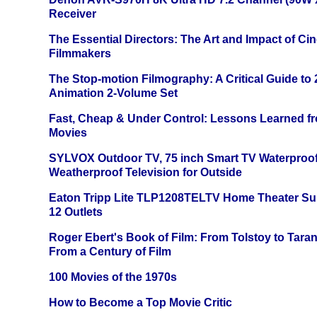
Receiver
The Essential Directors: The Art and Impact of Cin
Filmmakers
The Stop-motion Filmography: A Critical Guide to
Animation 2-Volume Set
Fast, Cheap & Under Control: Lessons Learned f
Movies
SYLVOX Outdoor TV, 75 inch Smart TV Waterproo
Weatherproof Television for Outside
Eaton Tripp Lite TLP1208TELTV Home Theater Sur
12 Outlets
Roger Ebert's Book of Film: From Tolstoy to Tarant
From a Century of Film
100 Movies of the 1970s
How to Become a Top Movie Critic