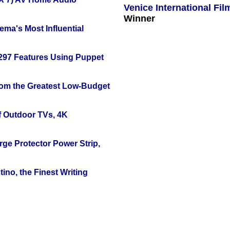
Venice International Fil
Winner
ema's Most Influential
 297 Features Using Puppet
rom the Greatest Low-Budget
f Outdoor TVs, 4K
ge Protector Power Strip,
ino, the Finest Writing