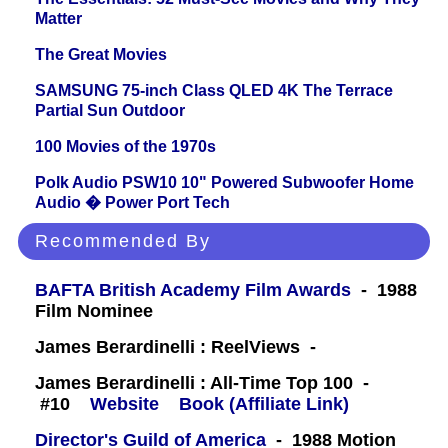
Matter
The Great Movies
SAMSUNG 75-inch Class QLED 4K The Terrace
Partial Sun Outdoor
100 Movies of the 1970s
Polk Audio PSW10 10" Powered Subwoofer Home
Audio � Power Port Tech
Recommended By
BAFTA British Academy Film Awards
- 1988
Film Nominee
James Berardinelli : ReelViews -
James Berardinelli : All-Time Top 100 -
#10
Website
Book (Affiliate Link)
Director's Guild of America
- 1988 Motion