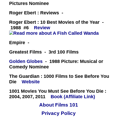
Pictures Nominee
Roger Ebert : Reviews -
Roger Ebert : 10 Best Movies of the Year -
1988 #6
Review
Empire -
Greatest Films - 3rd 100 Films
Golden Globes
- 1988 Picture: Musical or
Comedy Nominee
The Guardian : 1000 Films to See Before You
Die
Website
1001 Movies You Must See Before You Die :
2004, 2007, 2011
Book (Affiliate Link)
About Films 101
Privacy Policy