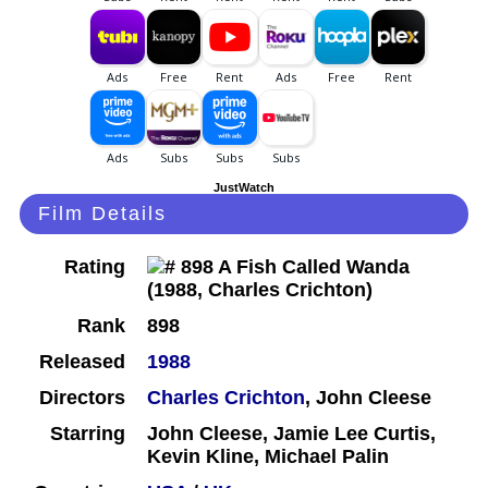
JustWatch
Film Details
Rating
Rank
898
Released
1988
Directors
Charles Crichton
, John Cleese
Starring
John Cleese, Jamie Lee Curtis,
Kevin Kline, Michael Palin