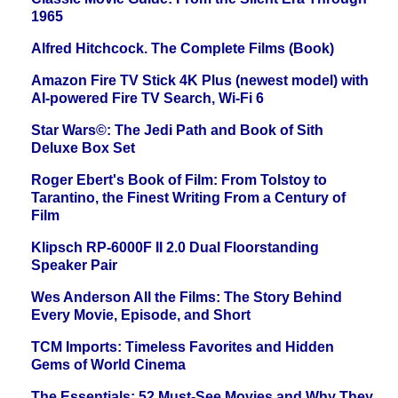
1965
Alfred Hitchcock. The Complete Films (Book)
Amazon Fire TV Stick 4K Plus (newest model) with
AI-powered Fire TV Search, Wi-Fi 6
Star Wars©: The Jedi Path and Book of Sith
Deluxe Box Set
Roger Ebert's Book of Film: From Tolstoy to
Tarantino, the Finest Writing From a Century of
Film
Klipsch RP-6000F II 2.0 Dual Floorstanding
Speaker Pair
Wes Anderson All the Films: The Story Behind
Every Movie, Episode, and Short
TCM Imports: Timeless Favorites and Hidden
Gems of World Cinema
The Essentials: 52 Must-See Movies and Why They