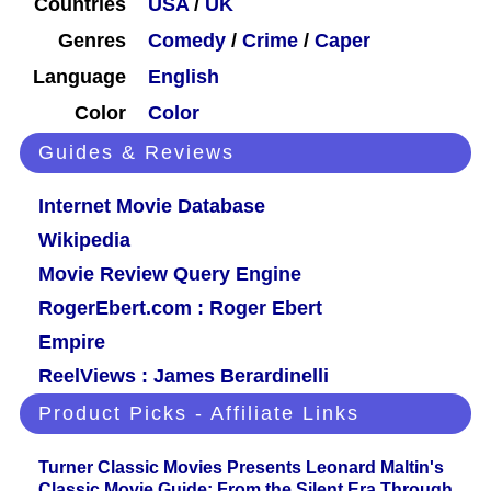
Countries
USA
/
UK
Genres
Comedy
/
Crime
/
Caper
Language
English
Color
Color
Guides & Reviews
Internet Movie Database
Wikipedia
Movie Review Query Engine
RogerEbert.com : Roger Ebert
Empire
ReelViews : James Berardinelli
Product Picks - Affiliate Links
Turner Classic Movies Presents Leonard Maltin's
Classic Movie Guide: From the Silent Era Through