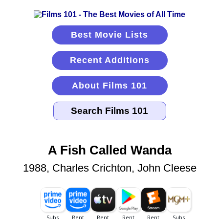
Best Movie Lists
Recent Additions
About Films 101
A Fish Called Wanda
1988, Charles Crichton, John Cleese