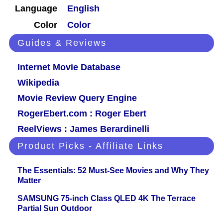
Language
English
Color
Color
Guides & Reviews
Internet Movie Database
Wikipedia
Movie Review Query Engine
RogerEbert.com : Roger Ebert
ReelViews : James Berardinelli
Product Picks - Affiliate Links
The Essentials: 52 Must-See Movies and Why They
Matter
SAMSUNG 75-inch Class QLED 4K The Terrace
Partial Sun Outdoor