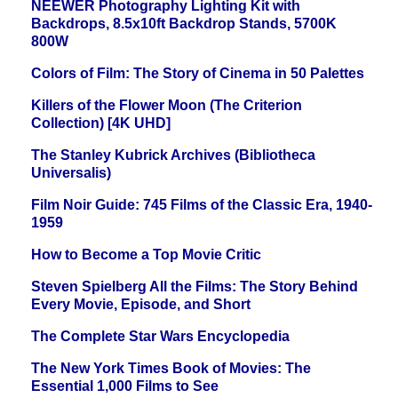
NEEWER Photography Lighting Kit with
Backdrops, 8.5x10ft Backdrop Stands, 5700K
800W
Colors of Film: The Story of Cinema in 50 Palettes
Killers of the Flower Moon (The Criterion
Collection) [4K UHD]
The Stanley Kubrick Archives (Bibliotheca
Universalis)
Film Noir Guide: 745 Films of the Classic Era, 1940-
1959
How to Become a Top Movie Critic
Steven Spielberg All the Films: The Story Behind
Every Movie, Episode, and Short
The Complete Star Wars Encyclopedia
The New York Times Book of Movies: The
Essential 1,000 Films to See