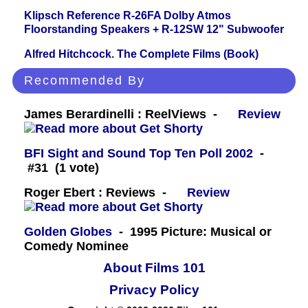
Klipsch Reference R-26FA Dolby Atmos
Floorstanding Speakers + R-12SW 12" Subwoofer
Alfred Hitchcock. The Complete Films (Book)
Recommended By
James Berardinelli : ReelViews -
Review
BFI Sight and Sound Top Ten Poll 2002
-
#31 (1 vote)
Roger Ebert : Reviews -
Review
Golden Globes
- 1995 Picture: Musical or
Comedy Nominee
About Films 101
Privacy Policy