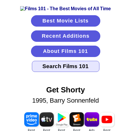
Best Movie Lists
Recent Additions
About Films 101
Get Shorty
1995, Barry Sonnenfeld