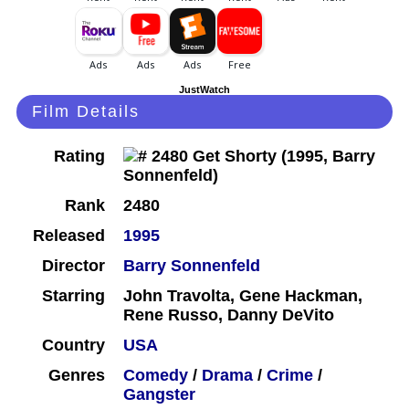
JustWatch
Film Details
Rating
Rank
2480
Released
1995
Director
Barry Sonnenfeld
Starring
John Travolta, Gene Hackman,
Rene Russo, Danny DeVito
Country
USA
Genres
Comedy
/
Drama
/
Crime
/
Gangster