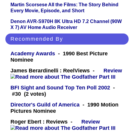
Martin Scorsese All the Films: The Story Behind
Every Movie, Episode, and Short
Denon AVR-S970H 8K Ultra HD 7.2 Channel (90W
X 7) AV Home Audio Receiver
Recommended By
Academy Awards
- 1990 Best Picture
Nominee
James Berardinelli : ReelViews -
Review
BFI Sight and Sound Top Ten Poll 2002
-
#30 (2 votes)
Director's Guild of America
- 1990 Motion
Pictures Nominee
Roger Ebert : Reviews -
Review