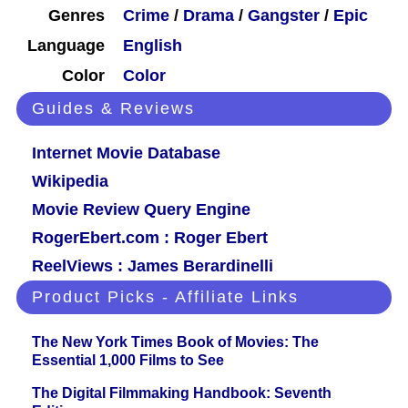
Genres
Crime
/
Drama
/
Gangster
/
Epic
Language
English
Color
Color
Guides & Reviews
Internet Movie Database
Wikipedia
Movie Review Query Engine
RogerEbert.com : Roger Ebert
ReelViews : James Berardinelli
Product Picks - Affiliate Links
The New York Times Book of Movies: The
Essential 1,000 Films to See
The Digital Filmmaking Handbook: Seventh