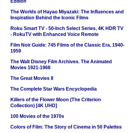
Edition
The Worlds of Hayao Miyazaki: The Influences and
Inspiration Behind the Iconic Films
Roku Smart TV - 50-Inch Select Series, 4K HDR TV
- RokuTV with Enhanced Voice Remote
Film Noir Guide: 745 Films of the Classic Era, 1940-
1959
The Walt Disney Film Archives. The Animated
Movies 1921-1968
The Great Movies II
The Complete Star Wars Encyclopedia
Killers of the Flower Moon (The Criterion
Collection) [4K UHD]
100 Movies of the 1970s
Colors of Film: The Story of Cinema in 50 Palettes