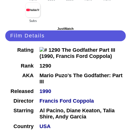
JustWatch
Film Details
Rating
Rank
1290
AKA
Mario Puzo's The Godfather: Part
III
Released
1990
Director
Francis Ford Coppola
Starring
Al Pacino, Diane Keaton, Talia
Shire, Andy Garcia
Country
USA