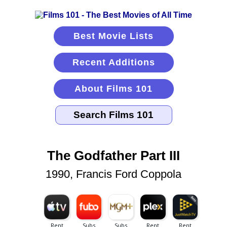
Best Movie Lists
Recent Additions
About Films 101
The Godfather Part III
1990, Francis Ford Coppola