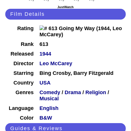
JustWatch
Film Details
Rating
Rank
613
Released
1944
Director
Leo McCarey
Starring
Bing Crosby, Barry Fitzgerald
Country
USA
Genres
Comedy
/
Drama
/
Religion
/
Musical
Language
English
Color
B&W
Guides & Reviews