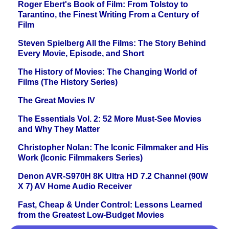
Roger Ebert's Book of Film: From Tolstoy to
Tarantino, the Finest Writing From a Century of
Film
Steven Spielberg All the Films: The Story Behind
Every Movie, Episode, and Short
The History of Movies: The Changing World of
Films (The History Series)
The Great Movies IV
The Essentials Vol. 2: 52 More Must-See Movies
and Why They Matter
Christopher Nolan: The Iconic Filmmaker and His
Work (Iconic Filmmakers Series)
Denon AVR-S970H 8K Ultra HD 7.2 Channel (90W
X 7) AV Home Audio Receiver
Fast, Cheap & Under Control: Lessons Learned
from the Greatest Low-Budget Movies