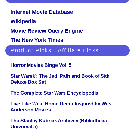
Internet Movie Database
Wikipedia
Movie Review Query Engine
The New York Times
Product Picks - Affiliate Links
Horror Movies Binge Vol. 5
Star Wars©: The Jedi Path and Book of Sith
Deluxe Box Set
The Complete Star Wars Encyclopedia
Live Like Wes: Home Decor Inspired by Wes
Anderson Movies
The Stanley Kubrick Archives (Bibliotheca
Universalis)