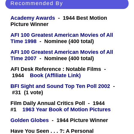
Recommended By
Academy Awards
- 1944 Best Motion
Picture Winner
AFI 100 Greatest American Movies of All
Time 1998
- Nominee (400 total)
AFI 100 Greatest American Movies of All
Time 2007
- Nominee (400 total)
AFI Desk Reference : Notable Films -
1944
Book (Affiliate Link)
BFI Sight and Sound Top Ten Poll 2002
-
#31 (1 vote)
Film Daily Annual Critics Poll - 1944
#1
1963 Year Book of Motion Pictures
Golden Globes
- 1944 Picture Winner
Have You Seen . . . ?: A Personal