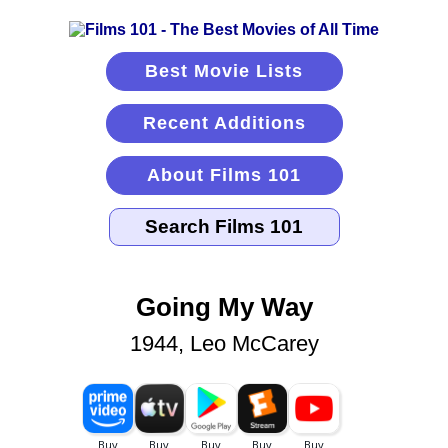
Best Movie Lists
Recent Additions
About Films 101
Going My Way
1944, Leo McCarey