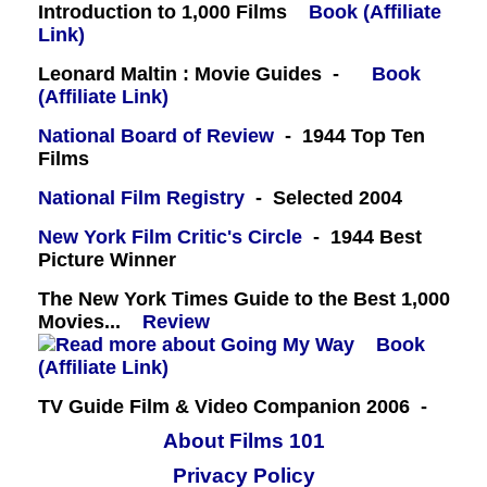
Introduction to 1,000 Films
Book (Affiliate
Link)
Leonard Maltin : Movie Guides -
Book
(Affiliate Link)
National Board of Review
- 1944 Top Ten
Films
National Film Registry
- Selected 2004
New York Film Critic's Circle
- 1944 Best
Picture Winner
The New York Times Guide to the Best 1,000
Movies...
Review
Book
(Affiliate Link)
TV Guide Film & Video Companion 2006 -
About Films 101
Privacy Policy