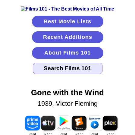
Best Movie Lists
Recent Additions
About Films 101
Gone with the Wind
1939, Victor Fleming