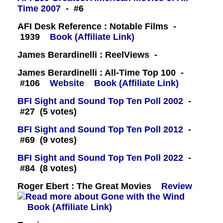
Time 2007
- #6
AFI Desk Reference : Notable Films -
1939
Book (Affiliate Link)
James Berardinelli : ReelViews -
James Berardinelli : All-Time Top 100 -
#106
Website
Book (Affiliate Link)
BFI Sight and Sound Top Ten Poll 2002
-
#27 (5 votes)
BFI Sight and Sound Top Ten Poll 2012
-
#69 (9 votes)
BFI Sight and Sound Top Ten Poll 2022
-
#84 (8 votes)
Roger Ebert : The Great Movies
Review
Book (Affiliate Link)