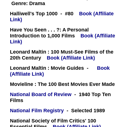
Genre: Drama
Halliwell's Top 1000 - #80
Book (Affiliate
Link)
Have You Seen . . . ?: A Personal
Introduction to 1,000 Films
Book (Affiliate
Link)
Leonard Maltin : 100 Must-See Films of the
20th Century
Book (Affiliate Link)
Leonard Maltin : Movie Guides -
Book
(Affiliate Link)
Movieline : The 100 Best Movies Ever Made
National Board of Review
- 1940 Top Ten
Films
National Film Registry
- Selected 1989
National Society of Film Critics' 100
Essential Films
Book (Affiliate Link)