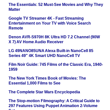
The Essentials: 52 Must-See Movies and Why They
Matter
Google TV Streamer 4K - Fast Streaming
Entertainment on Your TV with Voice Search
Remote
Denon AVR-S970H 8K Ultra HD 7.2 Channel (90W
X 7) AV Home Audio Receiver
LG 49NANO85UNA Alexa Built-in NanoCell 85
Series 49" 4K Smart UHD NanoCell TV
Film Noir Guide: 745 Films of the Classic Era, 1940-
1959
The New York Times Book of Movies: The
Essential 1,000 Films to See
The Complete Star Wars Encyclopedia
The Stop-motion Filmography: A Critical Guide to
297 Features Using Puppet Animation 2-Volume