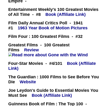
Empire -
Entertainment Weekly's 100 Greatest Movies
of All Time - #8
Book (Affiliate Link)
Film Daily Annual Critics Poll - 1941
#1
1963 Year Book of Motion Pictures
Film Four : 100 Greatest Films - #32
Greatest Films - 100 Greatest
Films
Review
Four-Star Movies - #4/101
Book (Affiliate
Link)
The Guardian : 1000 Films to See Before You
Die
Website
Joe Leydon's Guide to Essential Movies You
Must See
Book (Affiliate Link)
Guinness Book of Film : The Top 100 -