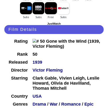
JustWatch
Film Details
Rating
Rank
50
Released
1939
Director
Victor Fleming
Starring
Clark Gable, Vivien Leigh, Leslie
Howard, Olivia de Havilland,
Thomas Mitchell
Country
USA
Genres
Drama
/
War
/
Romance
/
Epic