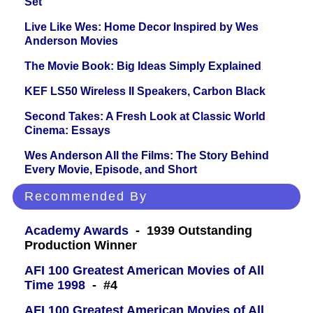
Set
Live Like Wes: Home Decor Inspired by Wes
Anderson Movies
The Movie Book: Big Ideas Simply Explained
KEF LS50 Wireless II Speakers, Carbon Black
Second Takes: A Fresh Look at Classic World
Cinema: Essays
Wes Anderson All the Films: The Story Behind
Every Movie, Episode, and Short
Recommended By
Academy Awards
- 1939 Outstanding
Production Winner
AFI 100 Greatest American Movies of All
Time 1998
- #4
AFI 100 Greatest American Movies of All