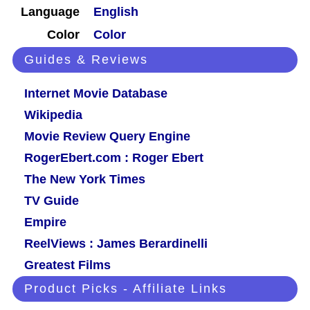
Language
English
Color
Color
Guides & Reviews
Internet Movie Database
Wikipedia
Movie Review Query Engine
RogerEbert.com : Roger Ebert
The New York Times
TV Guide
Empire
ReelViews : James Berardinelli
Greatest Films
Product Picks - Affiliate Links