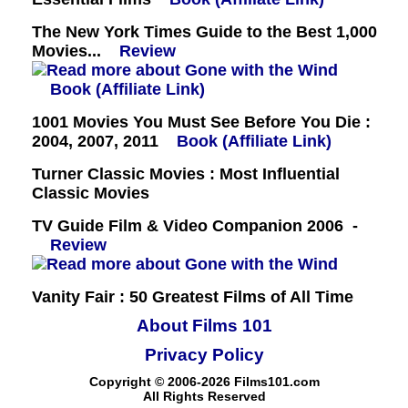
The New York Times Guide to the Best 1,000
Movies...
Review
Book (Affiliate Link)
1001 Movies You Must See Before You Die :
2004, 2007, 2011
Book (Affiliate Link)
Turner Classic Movies : Most Influential
Classic Movies
TV Guide Film & Video Companion 2006 -
Review
Vanity Fair : 50 Greatest Films of All Time
About Films 101
Privacy Policy
Copyright © 2006-2026 Films101.com
All Rights Reserved