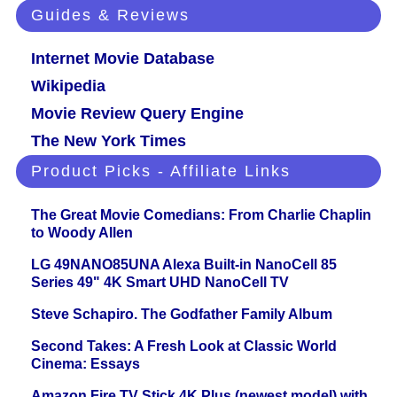
Guides & Reviews
Internet Movie Database
Wikipedia
Movie Review Query Engine
The New York Times
Product Picks - Affiliate Links
The Great Movie Comedians: From Charlie Chaplin
to Woody Allen
LG 49NANO85UNA Alexa Built-in NanoCell 85
Series 49" 4K Smart UHD NanoCell TV
Steve Schapiro. The Godfather Family Album
Second Takes: A Fresh Look at Classic World
Cinema: Essays
Amazon Fire TV Stick 4K Plus (newest model) with