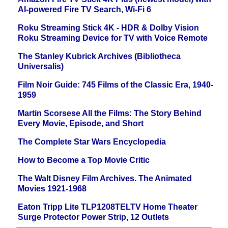
AI-powered Fire TV Search, Wi-Fi 6
Roku Streaming Stick 4K - HDR & Dolby Vision
Roku Streaming Device for TV with Voice Remote
The Stanley Kubrick Archives (Bibliotheca
Universalis)
Film Noir Guide: 745 Films of the Classic Era, 1940-
1959
Martin Scorsese All the Films: The Story Behind
Every Movie, Episode, and Short
The Complete Star Wars Encyclopedia
How to Become a Top Movie Critic
The Walt Disney Film Archives. The Animated
Movies 1921-1968
Eaton Tripp Lite TLP1208TELTV Home Theater
Surge Protector Power Strip, 12 Outlets