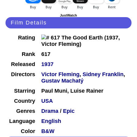
JustWatch
Film Details
Rating
Rank
617
Released
1937
Directors
Victor Fleming
,
Sidney Franklin
,
Gustav Machatý
Starring
Paul Muni, Luise Rainer
Country
USA
Genres
Drama
/
Epic
Language
English
Color
B&W