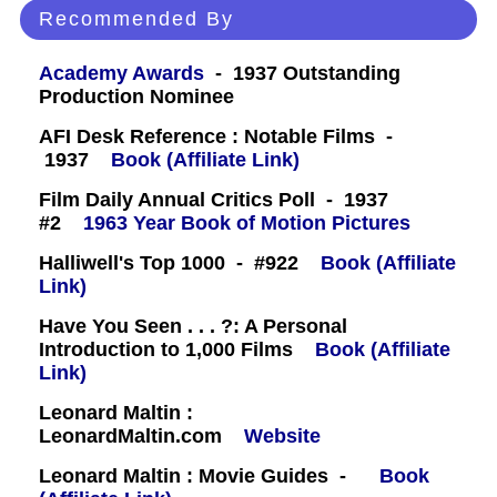
Recommended By
Academy Awards
- 1937 Outstanding
Production Nominee
AFI Desk Reference : Notable Films -
1937
Book (Affiliate Link)
Film Daily Annual Critics Poll - 1937
#2
1963 Year Book of Motion Pictures
Halliwell's Top 1000 - #922
Book (Affiliate
Link)
Have You Seen . . . ?: A Personal
Introduction to 1,000 Films
Book (Affiliate
Link)
Leonard Maltin :
LeonardMaltin.com
Website
Leonard Maltin : Movie Guides -
Book