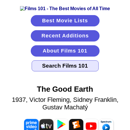
Best Movie Lists
Recent Additions
About Films 101
The Good Earth
1937, Victor Fleming, Sidney Franklin,
Gustav Machatý