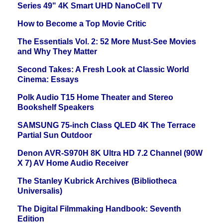
Series 49" 4K Smart UHD NanoCell TV
How to Become a Top Movie Critic
The Essentials Vol. 2: 52 More Must-See Movies
and Why They Matter
Second Takes: A Fresh Look at Classic World
Cinema: Essays
Polk Audio T15 Home Theater and Stereo
Bookshelf Speakers
SAMSUNG 75-inch Class QLED 4K The Terrace
Partial Sun Outdoor
Denon AVR-S970H 8K Ultra HD 7.2 Channel (90W
X 7) AV Home Audio Receiver
The Stanley Kubrick Archives (Bibliotheca
Universalis)
The Digital Filmmaking Handbook: Seventh
Edition