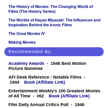
The History of Movies: The Changing World of
Films (The History Series)
The Worlds of Hayao Miyazaki: The Influences and
Inspiration Behind the Iconic Films
The Great Movies IV
Making Movies
Recommended By
Academy Awards
- 1946 Best Motion
Picture Nominee
AFI Desk Reference : Notable Films -
1944
Book (Affiliate Link)
Entertainment Weekly's 100 Greatest Movies
of All Time - #62
Book (Affiliate Link)
Film Daily Annual Critics Poll - 1946