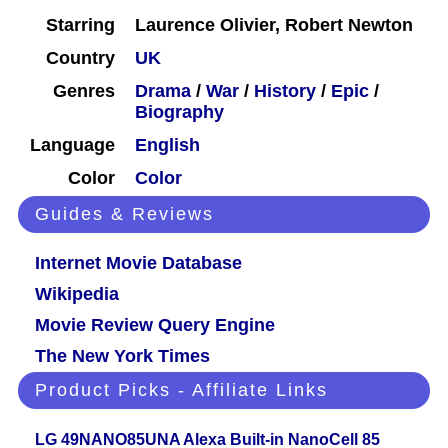
Starring
Laurence Olivier, Robert Newton
Country
UK
Genres
Drama
/
War
/
History
/
Epic
/
Biography
Language
English
Color
Color
Guides & Reviews
Internet Movie Database
Wikipedia
Movie Review Query Engine
The New York Times
Product Picks - Affiliate Links
LG 49NANO85UNA Alexa Built-in NanoCell 85