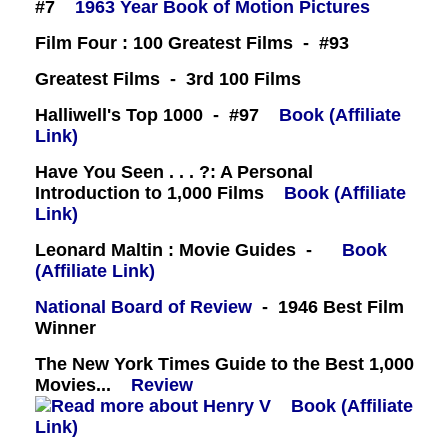
#7
1963 Year Book of Motion Pictures
Film Four : 100 Greatest Films - #93
Greatest Films - 3rd 100 Films
Halliwell's Top 1000 - #97
Book (Affiliate
Link)
Have You Seen . . . ?: A Personal
Introduction to 1,000 Films
Book (Affiliate
Link)
Leonard Maltin : Movie Guides -
Book
(Affiliate Link)
National Board of Review
- 1946 Best Film
Winner
The New York Times Guide to the Best 1,000
Movies...
Review
Book (Affiliate
Link)