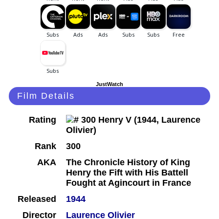
JustWatch
Film Details
Rating
Rank
300
AKA
The Chronicle History of King
Henry the Fift with His Battell
Fought at Agincourt in France
Released
1944
Director
Laurence Olivier