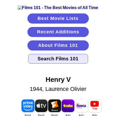
Best Movie Lists
Recent Additions
About Films 101
Henry V
1944, Laurence Olivier