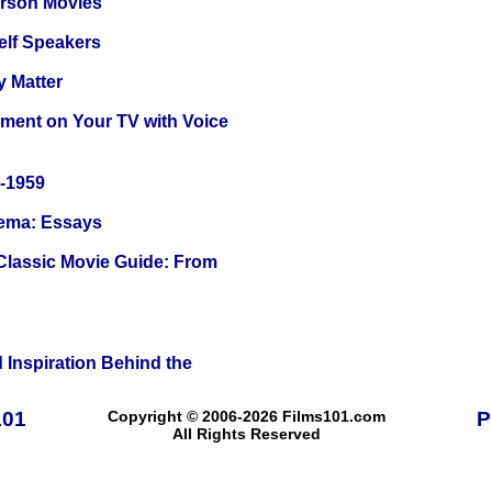
erson Movies
elf Speakers
y Matter
nment on Your TV with Voice
0-1959
nema: Essays
 Classic Movie Guide: From
 Inspiration Behind the
101
Copyright © 2006-2026 Films101.com
P
All Rights Reserved