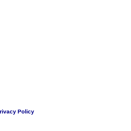
rivacy Policy