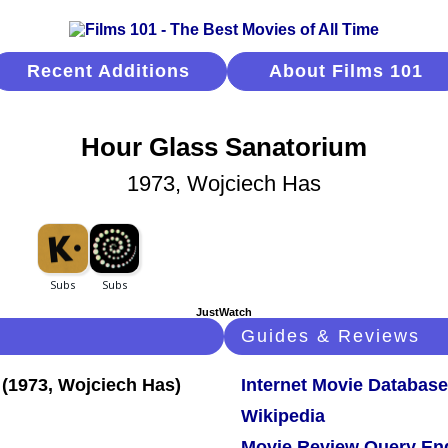
Recent Additions
About Films 101
Hour Glass Sanatorium
1973, Wojciech Has
JustWatch
Guides & Reviews
Internet Movie Database
Wikipedia
Movie Review Query En