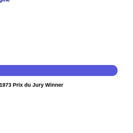
973 Prix du Jury Winner