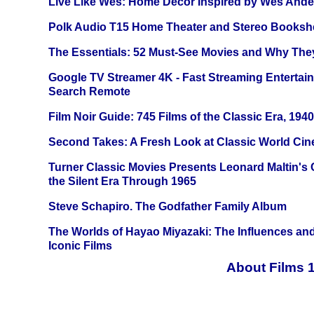
Live Like Wes: Home Decor Inspired by Wes And
Polk Audio T15 Home Theater and Stereo Booksh
The Essentials: 52 Must-See Movies and Why The
Google TV Streamer 4K - Fast Streaming Entertai
Search Remote
Film Noir Guide: 745 Films of the Classic Era, 194
Second Takes: A Fresh Look at Classic World Ci
Turner Classic Movies Presents Leonard Maltin's
the Silent Era Through 1965
Steve Schapiro. The Godfather Family Album
The Worlds of Hayao Miyazaki: The Influences and
Iconic Films
About Films 