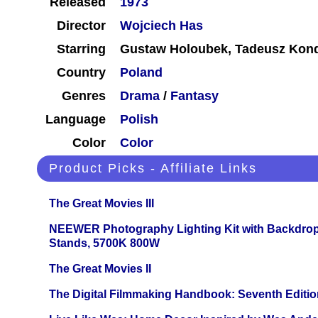
Released
1973
Director
Wojciech Has
Starring
Gustaw Holoubek, Tadeusz Kond
Country
Poland
Genres
Drama
/
Fantasy
Language
Polish
Color
Color
Product Picks - Affiliate Links
The Great Movies III
NEEWER Photography Lighting Kit with Backdrop
Stands, 5700K 800W
The Great Movies II
The Digital Filmmaking Handbook: Seventh Editio