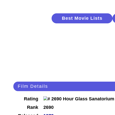
Best Movie Lists
Film Details
Rating
Rank
2690