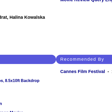
rat, Halina Kowalska
Recommended By
Cannes Film Festival
- 1
s, 8.5x10ft Backdrop
n