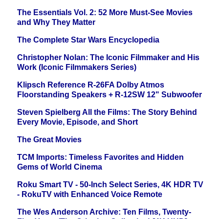
The Essentials Vol. 2: 52 More Must-See Movies
and Why They Matter
The Complete Star Wars Encyclopedia
Christopher Nolan: The Iconic Filmmaker and His
Work (Iconic Filmmakers Series)
Klipsch Reference R-26FA Dolby Atmos
Floorstanding Speakers + R-12SW 12" Subwoofer
Steven Spielberg All the Films: The Story Behind
Every Movie, Episode, and Short
The Great Movies
TCM Imports: Timeless Favorites and Hidden
Gems of World Cinema
Roku Smart TV - 50-Inch Select Series, 4K HDR TV
- RokuTV with Enhanced Voice Remote
The Wes Anderson Archive: Ten Films, Twenty-