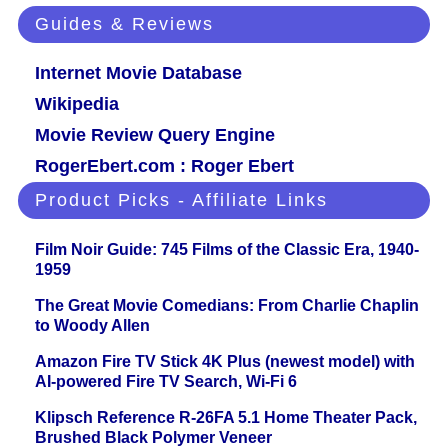
Guides & Reviews
Internet Movie Database
Wikipedia
Movie Review Query Engine
RogerEbert.com : Roger Ebert
Product Picks - Affiliate Links
Film Noir Guide: 745 Films of the Classic Era, 1940-
1959
The Great Movie Comedians: From Charlie Chaplin
to Woody Allen
Amazon Fire TV Stick 4K Plus (newest model) with
AI-powered Fire TV Search, Wi-Fi 6
Klipsch Reference R-26FA 5.1 Home Theater Pack,
Brushed Black Polymer Veneer