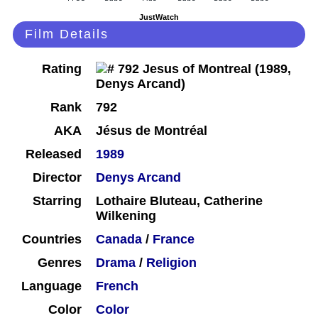
JustWatch
Film Details
Rating
Rank
792
AKA
Jésus de Montréal
Released
1989
Director
Denys Arcand
Starring
Lothaire Bluteau, Catherine
Wilkening
Countries
Canada
/
France
Genres
Drama
/
Religion
Language
French
Color
Color