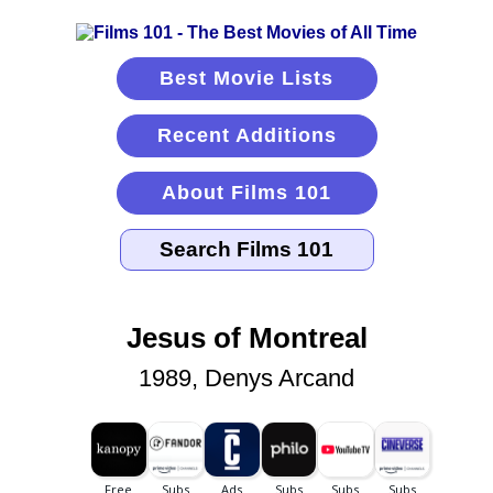
Best Movie Lists
Recent Additions
About Films 101
Jesus of Montreal
1989, Denys Arcand