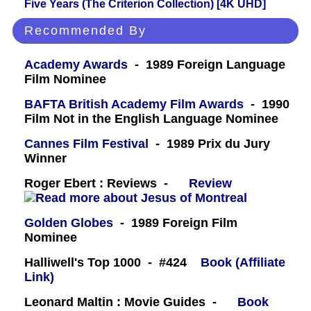
Five Years (The Criterion Collection) [4K UHD]
Recommended By
Academy Awards
- 1989 Foreign Language
Film Nominee
BAFTA British Academy Film Awards
- 1990
Film Not in the English Language Nominee
Cannes Film Festival
- 1989 Prix du Jury
Winner
Roger Ebert : Reviews -
Review
Golden Globes
- 1989 Foreign Film
Nominee
Halliwell's Top 1000 - #424
Book (Affiliate
Link)
Leonard Maltin : Movie Guides -
Book