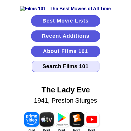
Best Movie Lists
Recent Additions
About Films 101
The Lady Eve
1941, Preston Sturges