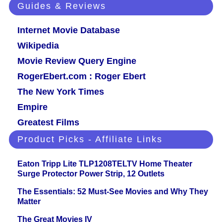
Guides & Reviews
Internet Movie Database
Wikipedia
Movie Review Query Engine
RogerEbert.com : Roger Ebert
The New York Times
Empire
Greatest Films
Product Picks - Affiliate Links
Eaton Tripp Lite TLP1208TELTV Home Theater
Surge Protector Power Strip, 12 Outlets
The Essentials: 52 Must-See Movies and Why They
Matter
The Great Movies IV