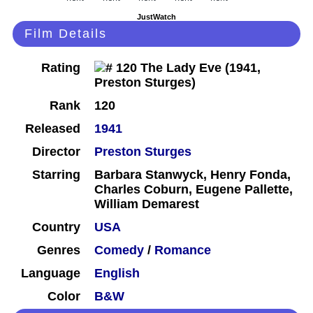
JustWatch
Film Details
Rating
Rank
120
Released
1941
Director
Preston Sturges
Starring
Barbara Stanwyck, Henry Fonda,
Charles Coburn, Eugene Pallette,
William Demarest
Country
USA
Genres
Comedy
/
Romance
Language
English
Color
B&W