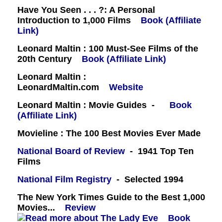
Have You Seen . . . ?: A Personal
Introduction to 1,000 Films
Book (Affiliate
Link)
Leonard Maltin : 100 Must-See Films of the
20th Century
Book (Affiliate Link)
Leonard Maltin :
LeonardMaltin.com
Website
Leonard Maltin : Movie Guides -
Book
(Affiliate Link)
Movieline : The 100 Best Movies Ever Made
National Board of Review
- 1941 Top Ten
Films
National Film Registry
- Selected 1994
The New York Times Guide to the Best 1,000
Movies...
Review
Book