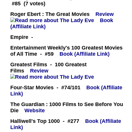
#85 (7 votes)
Roger Ebert : The Great Movies
Review
Book
(Affiliate Link)
Empire -
Entertainment Weekly's 100 Greatest Movies
of All Time - #59
Book (Affiliate Link)
Greatest Films - 100 Greatest
Films
Review
Four-Star Movies - #74/101
Book (Affiliate
Link)
The Guardian : 1000 Films to See Before You
Die
Website
Halliwell's Top 1000 - #277
Book (Affiliate
Link)