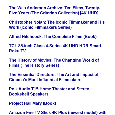
The Wes Anderson Archive: Ten Films, Twenty-
Five Years (The Criterion Collection) [4K UHD]
Christopher Nolan: The Iconic Filmmaker and His
Work (Iconic Filmmakers Series)
Alfred Hitchcock. The Complete Films (Book)
TCL 85-inch Class 4-Series 4K UHD HDR Smart
Roku TV
The History of Movies: The Changing World of
Films (The History Series)
The Essential Directors: The Art and Impact of
Cinema's Most Influential Filmmakers
Polk Audio T15 Home Theater and Stereo
Bookshelf Speakers
Project Hail Mary (Book)
Amazon Fire TV Stick 4K Plus (newest model) with