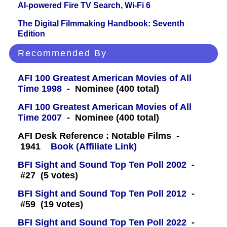
AI-powered Fire TV Search, Wi-Fi 6
The Digital Filmmaking Handbook: Seventh
Edition
Recommended By
AFI 100 Greatest American Movies of All
Time 1998
- Nominee (400 total)
AFI 100 Greatest American Movies of All
Time 2007
- Nominee (400 total)
AFI Desk Reference : Notable Films -
1941
Book (Affiliate Link)
BFI Sight and Sound Top Ten Poll 2002
-
#27 (5 votes)
BFI Sight and Sound Top Ten Poll 2012
-
#59 (19 votes)
BFI Sight and Sound Top Ten Poll 2022
-