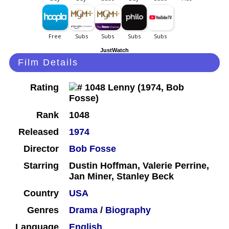
JustWatch
Film Details
Rating
Rank
1048
Released
1974
Director
Bob Fosse
Starring
Dustin Hoffman, Valerie Perrine,
Jan Miner, Stanley Beck
Country
USA
Genres
Drama
/
Biography
Language
English