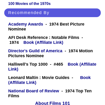
100 Movies of the 1970s
Recommended By
Academy Awards
- 1974 Best Picture
Nominee
AFI Desk Reference : Notable Films -
1974
Book (Affiliate Link)
Director's Guild of America
- 1974 Motion
Pictures Nominee
Halliwell's Top 1000 - #465
Book (Affiliate
Link)
Leonard Maltin : Movie Guides -
Book
(Affiliate Link)
National Board of Review
- 1974 Top Ten
Films
About Films 101