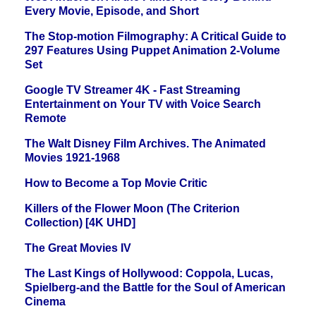
Every Movie, Episode, and Short
The Stop-motion Filmography: A Critical Guide to
297 Features Using Puppet Animation 2-Volume
Set
Google TV Streamer 4K - Fast Streaming
Entertainment on Your TV with Voice Search
Remote
The Walt Disney Film Archives. The Animated
Movies 1921-1968
How to Become a Top Movie Critic
Killers of the Flower Moon (The Criterion
Collection) [4K UHD]
The Great Movies IV
The Last Kings of Hollywood: Coppola, Lucas,
Spielberg-and the Battle for the Soul of American
Cinema