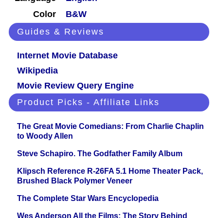
Color
B&W
Guides & Reviews
Internet Movie Database
Wikipedia
Movie Review Query Engine
Product Picks - Affiliate Links
The Great Movie Comedians: From Charlie Chaplin
to Woody Allen
Steve Schapiro. The Godfather Family Album
Klipsch Reference R-26FA 5.1 Home Theater Pack,
Brushed Black Polymer Veneer
The Complete Star Wars Encyclopedia
Wes Anderson All the Films: The Story Behind