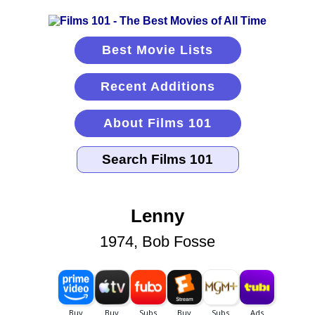
Best Movie Lists
Recent Additions
About Films 101
Lenny
1974, Bob Fosse