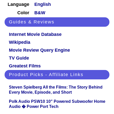
Language
English
Color
B&W
Guides & Reviews
Internet Movie Database
Wikipedia
Movie Review Query Engine
TV Guide
Greatest Films
Product Picks - Affiliate Links
Steven Spielberg All the Films: The Story Behind
Every Movie, Episode, and Short
Polk Audio PSW10 10" Powered Subwoofer Home
Audio � Power Port Tech