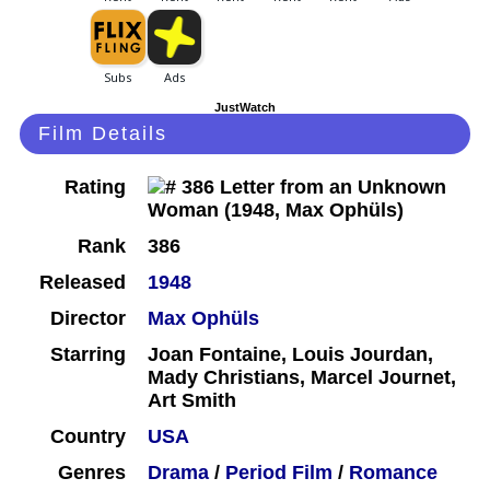
JustWatch
Film Details
Rating
Rank
386
Released
1948
Director
Max Ophüls
Starring
Joan Fontaine, Louis Jourdan,
Mady Christians, Marcel Journet,
Art Smith
Country
USA
Genres
Drama
/
Period Film
/
Romance