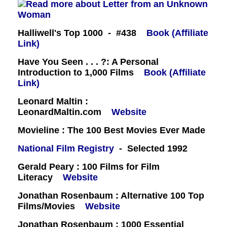
Halliwell's Top 1000 - #438
Book (Affiliate
Link)
Have You Seen . . . ?: A Personal
Introduction to 1,000 Films
Book (Affiliate
Link)
Leonard Maltin :
LeonardMaltin.com
Website
Movieline : The 100 Best Movies Ever Made
National Film Registry
- Selected 1992
Gerald Peary : 100 Films for Film
Literacy
Website
Jonathan Rosenbaum : Alternative 100 Top
Films/Movies
Website
Jonathan Rosenbaum : 1000 Essential