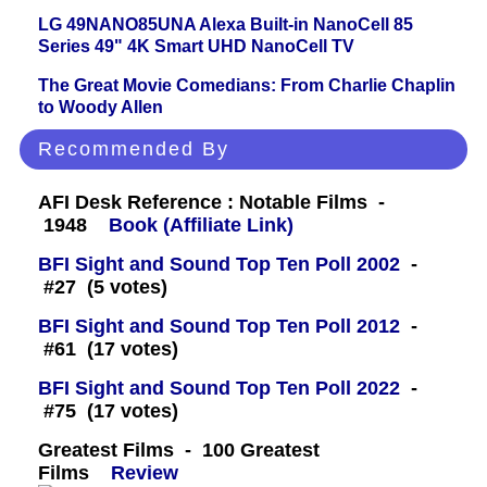
LG 49NANO85UNA Alexa Built-in NanoCell 85
Series 49" 4K Smart UHD NanoCell TV
The Great Movie Comedians: From Charlie Chaplin
to Woody Allen
Recommended By
AFI Desk Reference : Notable Films -
1948
Book (Affiliate Link)
BFI Sight and Sound Top Ten Poll 2002
-
#27 (5 votes)
BFI Sight and Sound Top Ten Poll 2012
-
#61 (17 votes)
BFI Sight and Sound Top Ten Poll 2022
-
#75 (17 votes)
Greatest Films - 100 Greatest
Films
Review