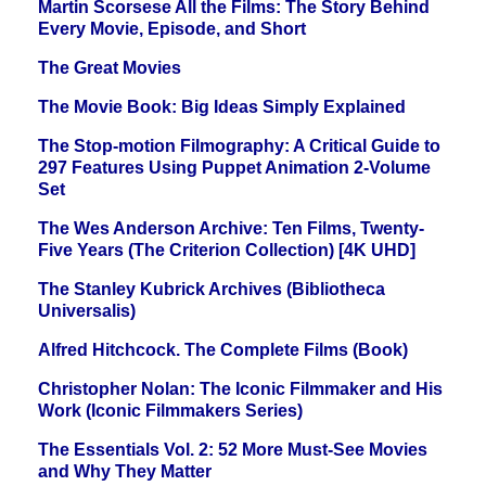
Martin Scorsese All the Films: The Story Behind
Every Movie, Episode, and Short
The Great Movies
The Movie Book: Big Ideas Simply Explained
The Stop-motion Filmography: A Critical Guide to
297 Features Using Puppet Animation 2-Volume
Set
The Wes Anderson Archive: Ten Films, Twenty-
Five Years (The Criterion Collection) [4K UHD]
The Stanley Kubrick Archives (Bibliotheca
Universalis)
Alfred Hitchcock. The Complete Films (Book)
Christopher Nolan: The Iconic Filmmaker and His
Work (Iconic Filmmakers Series)
The Essentials Vol. 2: 52 More Must-See Movies
and Why They Matter