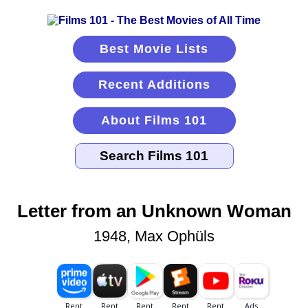
Best Movie Lists
Recent Additions
About Films 101
Letter from an Unknown Woman
1948, Max Ophüls