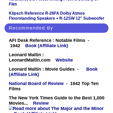
Film
Klipsch Reference R-26FA Dolby Atmos
Floorstanding Speakers + R-12SW 12" Subwoofer
Recommended By
AFI Desk Reference : Notable Films -
1942
Book (Affiliate Link)
Leonard Maltin :
LeonardMaltin.com
Website
Leonard Maltin : Movie Guides -
Book
(Affiliate Link)
National Board of Review
- 1942 Top Ten
Films
The New York Times Guide to the Best 1,000
Movies...
Review