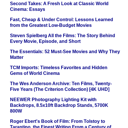
Second Takes: A Fresh Look at Classic World
Cinema: Essays
Fast, Cheap & Under Control: Lessons Learned
from the Greatest Low-Budget Movies
Steven Spielberg All the Films: The Story Behind
Every Movie, Episode, and Short
The Essentials: 52 Must-See Movies and Why They
Matter
TCM Imports: Timeless Favorites and Hidden
Gems of World Cinema
The Wes Anderson Archive: Ten Films, Twenty-
Five Years (The Criterion Collection) [4K UHD]
NEEWER Photography Lighting Kit with
Backdrops, 8.5x10ft Backdrop Stands, 5700K
800W
Roger Ebert's Book of Film: From Tolstoy to
Tarantino, the Finest Writing From a Century of