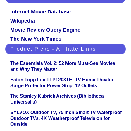
Internet Movie Database
Wikipedia
Movie Review Query Engine
The New York Times
Product Picks - Affiliate Links
The Essentials Vol. 2: 52 More Must-See Movies
and Why They Matter
Eaton Tripp Lite TLP1208TELTV Home Theater
Surge Protector Power Strip, 12 Outlets
The Stanley Kubrick Archives (Bibliotheca
Universalis)
SYLVOX Outdoor TV, 75 inch Smart TV Waterproof
Outdoor TVs, 4K Weatherproof Television for
Outside