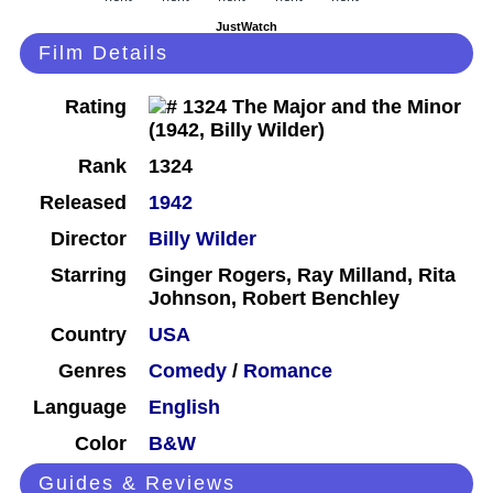
JustWatch
Film Details
Rating
Rank
1324
Released
1942
Director
Billy Wilder
Starring
Ginger Rogers, Ray Milland, Rita
Johnson, Robert Benchley
Country
USA
Genres
Comedy
/
Romance
Language
English
Color
B&W
Guides & Reviews