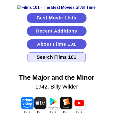
Best Movie Lists
Recent Additions
About Films 101
The Major and the Minor
1942, Billy Wilder