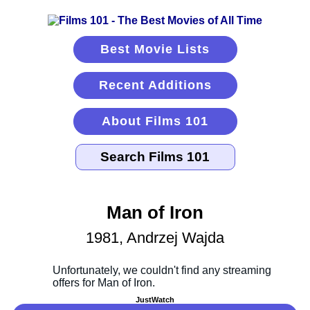
Best Movie Lists
Recent Additions
About Films 101
Man of Iron
1981, Andrzej Wajda
JustWatch