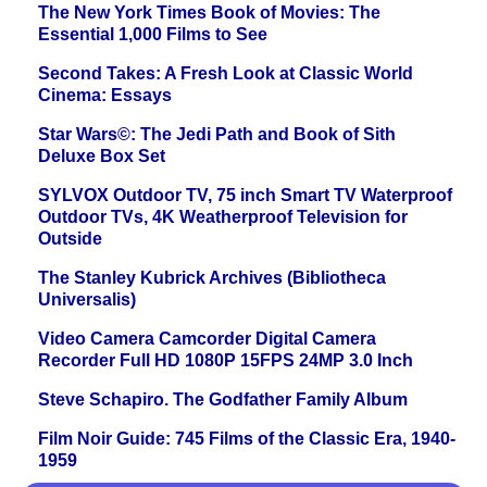
The New York Times Book of Movies: The
Essential 1,000 Films to See
Second Takes: A Fresh Look at Classic World
Cinema: Essays
Star Wars©: The Jedi Path and Book of Sith
Deluxe Box Set
SYLVOX Outdoor TV, 75 inch Smart TV Waterproof
Outdoor TVs, 4K Weatherproof Television for
Outside
The Stanley Kubrick Archives (Bibliotheca
Universalis)
Video Camera Camcorder Digital Camera
Recorder Full HD 1080P 15FPS 24MP 3.0 Inch
Steve Schapiro. The Godfather Family Album
Film Noir Guide: 745 Films of the Classic Era, 1940-
1959