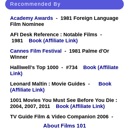
Recommended By
Academy Awards
- 1981 Foreign Language
Film Nominee
AFI Desk Reference : Notable Films -
1981
Book (Affiliate Link)
Cannes Film Festival
- 1981 Palme d'Or
Winner
Halliwell's Top 1000 - #734
Book (Affiliate
Link)
Leonard Maltin : Movie Guides -
Book
(Affiliate Link)
1001 Movies You Must See Before You Die :
2004, 2007, 2011
Book (Affiliate Link)
TV Guide Film & Video Companion 2006 -
About Films 101