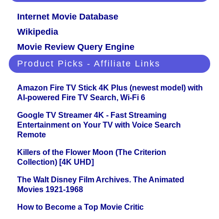
Internet Movie Database
Wikipedia
Movie Review Query Engine
Product Picks - Affiliate Links
Amazon Fire TV Stick 4K Plus (newest model) with
AI-powered Fire TV Search, Wi-Fi 6
Google TV Streamer 4K - Fast Streaming
Entertainment on Your TV with Voice Search
Remote
Killers of the Flower Moon (The Criterion
Collection) [4K UHD]
The Walt Disney Film Archives. The Animated
Movies 1921-1968
How to Become a Top Movie Critic