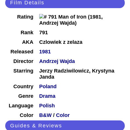
Film Details
Rating
Rank
791
AKA
Czlowiek z zelaza
Released
1981
Director
Andrzej Wajda
Starring
Jerzy Radziwilowicz, Krystyna
Janda
Country
Poland
Genre
Drama
Language
Polish
Color
B&W
/
Color
Guides & Reviews