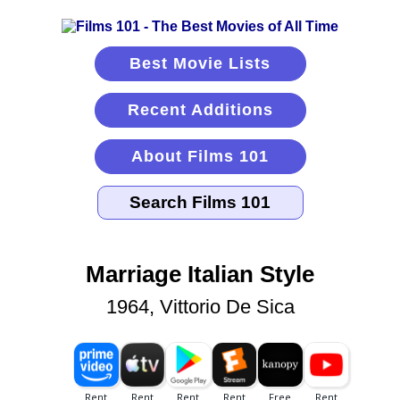
Best Movie Lists
Recent Additions
About Films 101
Marriage Italian Style
1964, Vittorio De Sica