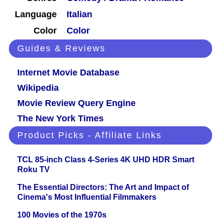
Language
Italian
Color
Color
Guides & Reviews
Internet Movie Database
Wikipedia
Movie Review Query Engine
The New York Times
Product Picks - Affiliate Links
TCL 85-inch Class 4-Series 4K UHD HDR Smart
Roku TV
The Essential Directors: The Art and Impact of
Cinema's Most Influential Filmmakers
100 Movies of the 1970s