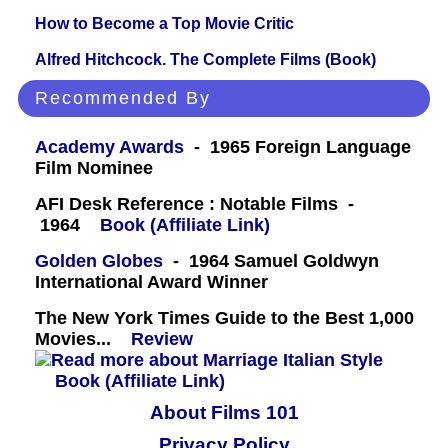
How to Become a Top Movie Critic
Alfred Hitchcock. The Complete Films (Book)
Recommended By
Academy Awards
- 1965 Foreign Language
Film Nominee
AFI Desk Reference : Notable Films -
1964
Book (Affiliate Link)
Golden Globes
- 1964 Samuel Goldwyn
International Award Winner
The New York Times Guide to the Best 1,000
Movies...
Review
Book (Affiliate Link)
About Films 101
Privacy Policy