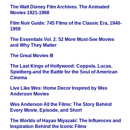
The Walt Disney Film Archives. The Animated
Movies 1921-1968
Film Noir Guide: 745 Films of the Classic Era, 1940-
1959
The Essentials Vol. 2: 52 More Must-See Movies
and Why They Matter
The Great Movies III
The Last Kings of Hollywood: Coppola, Lucas,
Spielberg-and the Battle for the Soul of American
Cinema
Live Like Wes: Home Decor Inspired by Wes
Anderson Movies
Wes Anderson All the Films: The Story Behind
Every Movie, Episode, and Short
The Worlds of Hayao Miyazaki: The Influences and
Inspiration Behind the Iconic Films