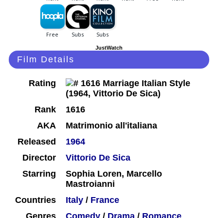
JustWatch
Film Details
Rating
Rank
1616
AKA
Matrimonio all'italiana
Released
1964
Director
Vittorio De Sica
Starring
Sophia Loren, Marcello
Mastroianni
Countries
Italy
/
France
Genres
Comedy
/
Drama
/
Romance