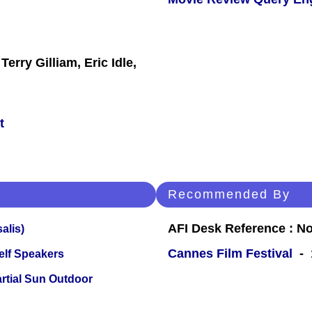
rry Gilliam, Eric Idle,
t
Recommended By
AFI Desk Reference : No
alis)
Cannes Film Festival
- 1
elf Speakers
tial Sun Outdoor