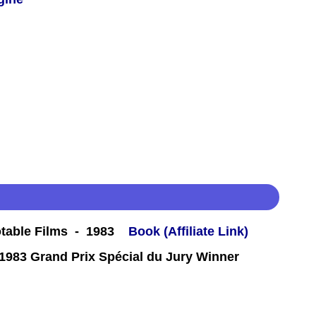
table Films - 1983
Book (Affiliate Link)
983 Grand Prix Spécial du Jury Winner