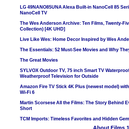
LG 49NANO85UNA Alexa Built-in NanoCell 85 Ser
NanoCell TV
The Wes Anderson Archive: Ten Films, Twenty-Five
Collection) [4K UHD]
Live Like Wes: Home Decor Inspired by Wes And
The Essentials: 52 Must-See Movies and Why The
The Great Movies
SYLVOX Outdoor TV, 75 inch Smart TV Waterproo
Weatherproof Television for Outside
Amazon Fire TV Stick 4K Plus (newest model) with
Wi-Fi 6
Martin Scorsese All the Films: The Story Behind 
Short
TCM Imports: Timeless Favorites and Hidden Gem
About Films 