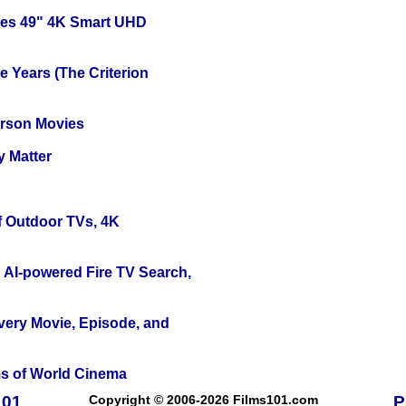
ies 49" 4K Smart UHD
 Years (The Criterion
erson Movies
y Matter
f Outdoor TVs, 4K
 AI-powered Fire TV Search,
Every Movie, Episode, and
s of World Cinema
101
Copyright © 2006-2026 Films101.com
P