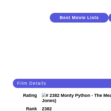
Best Movie Lists
Film Details
Rating
Rank
2382