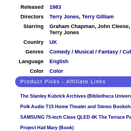
Released
1983
Directors
Terry Jones
,
Terry Gilliam
Starring
Graham Chapman, John Cleese, Te
Terry Jones
Country
UK
Genres
Comedy
/
Musical
/
Fantasy
/
Cul
Language
English
Color
Color
Product Picks - Affiliate Links
The Stanley Kubrick Archives (Bibliotheca Univers
Polk Audio T15 Home Theater and Stereo Booksh
SAMSUNG 75-inch Class QLED 4K The Terrace Par
Project Hail Mary (Book)