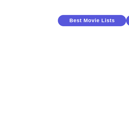
Best Movie Lists