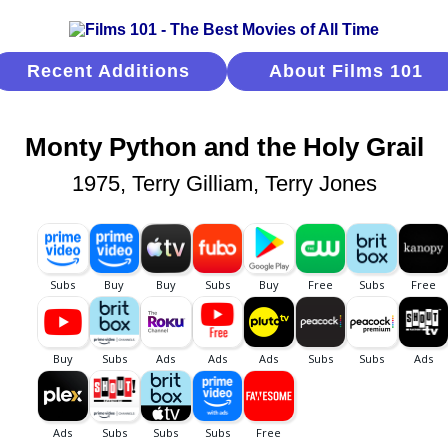
Recent Additions
About Films 101
Monty Python and the Holy Grail
1975, Terry Gilliam, Terry Jones