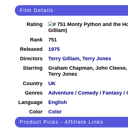
Film Details
Rating
Rank
751
Released
1975
Directors
Terry Gilliam
,
Terry Jones
Starring
Graham Chapman, John Cleese, Er
Terry Jones
Country
UK
Genres
Adventure
/
Comedy
/
Fantasy
/
Language
English
Color
Color
Product Picks - Affiliate Links