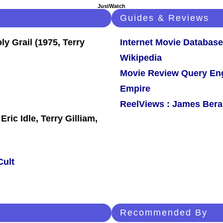
JustWatch
Guides & Reviews
Internet Movie Database
Wikipedia
Movie Review Query En
Empire
ReelViews : James Berar
ic Idle, Terry Gilliam,
Cult
Recommended By