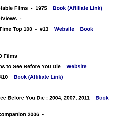
table Films - 1975
Book (Affiliate Link)
eelViews -
l-Time Top 100 - #13
Website
Book
0 Films
ms to See Before You Die
Website
#410
Book (Affiliate Link)
e Before You Die : 2004, 2007, 2011
Book
 Companion 2006 -