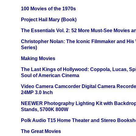
100 Movies of the 1970s
Project Hail Mary (Book)
The Essentials Vol. 2: 52 More Must-See Movies 
Christopher Nolan: The Iconic Filmmaker and His
Series)
Making Movies
The Last Kings of Hollywood: Coppola, Lucas, Spie
Soul of American Cinema
Video Camera Camcorder Digital Camera Recorde
24MP 3.0 Inch
NEEWER Photography Lighting Kit with Backdrop
Stands, 5700K 800W
Polk Audio T15 Home Theater and Stereo Booksh
The Great Movies