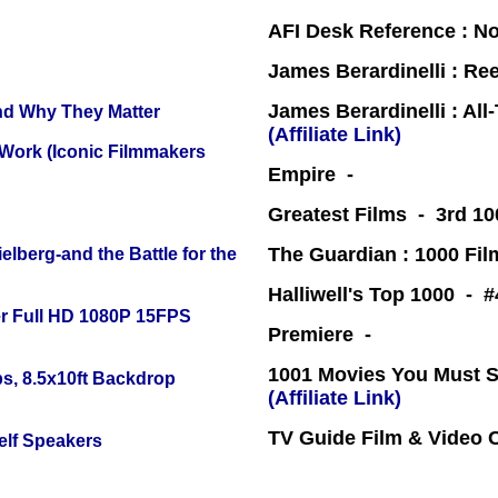
AFI Desk Reference : No
James Berardinelli : R
James Berardinelli : Al
and Why They Matter
(Affiliate Link)
 Work (Iconic Filmmakers
Empire -
Greatest Films - 3rd 10
The Guardian : 1000 Fil
lberg-and the Battle for the
Halliwell's Top 1000 - 
r Full HD 1080P 15FPS
Premiere -
1001 Movies You Must Se
s, 8.5x10ft Backdrop
(Affiliate Link)
TV Guide Film & Video
elf Speakers