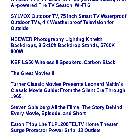
AI-powered Fire TV Search, Wi-Fi 6
SYLVOX Outdoor TV, 75 inch Smart TV Waterproof
Outdoor TVs, 4K Weatherproof Television for
Outside
NEEWER Photography Lighting Kit with
Backdrops, 8.5x10ft Backdrop Stands, 5700K
800W
KEF LS50 Wireless II Speakers, Carbon Black
The Great Movies II
Turner Classic Movies Presents Leonard Maltin's
Classic Movie Guide: From the Silent Era Through
1965
Steven Spielberg All the Films: The Story Behind
Every Movie, Episode, and Short
Eaton Tripp Lite TLP1208TELTV Home Theater
Surge Protector Power Strip, 12 Outlets