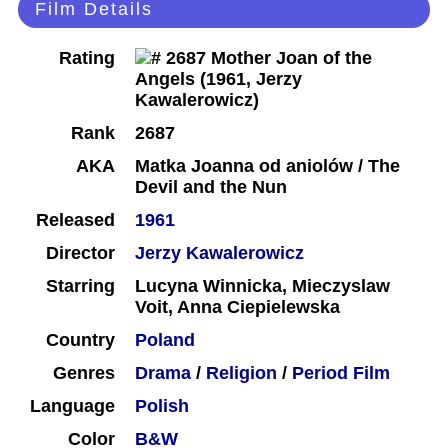
Film Details
Rating
Rank
2687
AKA
Matka Joanna od aniolów / The
Devil and the Nun
Released
1961
Director
Jerzy Kawalerowicz
Starring
Lucyna Winnicka, Mieczyslaw
Voit, Anna Ciepielewska
Country
Poland
Genres
Drama
/
Religion
/
Period Film
Language
Polish
Color
B&W