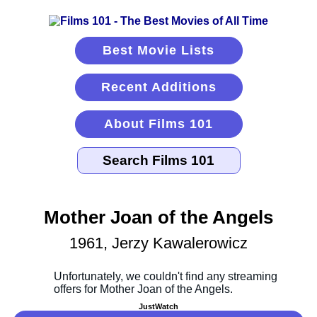
Best Movie Lists
Recent Additions
About Films 101
Mother Joan of the Angels
1961, Jerzy Kawalerowicz
JustWatch