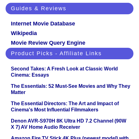
Guides & Reviews
Internet Movie Database
Wikipedia
Movie Review Query Engine
Product Picks - Affiliate Links
Second Takes: A Fresh Look at Classic World
Cinema: Essays
The Essentials: 52 Must-See Movies and Why They
Matter
The Essential Directors: The Art and Impact of
Cinema's Most Influential Filmmakers
Denon AVR-S970H 8K Ultra HD 7.2 Channel (90W
X 7) AV Home Audio Receiver
Amazon Fire TV Stick 4K Plus (newest model) with