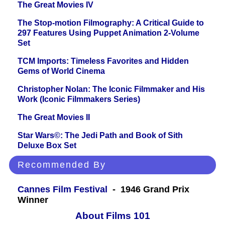
The Great Movies IV
The Stop-motion Filmography: A Critical Guide to
297 Features Using Puppet Animation 2-Volume
Set
TCM Imports: Timeless Favorites and Hidden
Gems of World Cinema
Christopher Nolan: The Iconic Filmmaker and His
Work (Iconic Filmmakers Series)
The Great Movies II
Star Wars©: The Jedi Path and Book of Sith
Deluxe Box Set
Recommended By
Cannes Film Festival
- 1946 Grand Prix
Winner
About Films 101