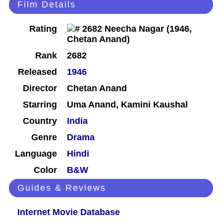
Film Details
Rating
Rank
2682
Released
1946
Director
Chetan Anand
Starring
Uma Anand, Kamini Kaushal
Country
India
Genre
Drama
Language
Hindi
Color
B&W
Guides & Reviews
Internet Movie Database