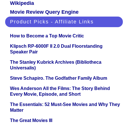
Wikipedia
Movie Review Query Engine
Product Picks - Affiliate Links
How to Become a Top Movie Critic
Klipsch RP-6000F II 2.0 Dual Floorstanding
Speaker Pair
The Stanley Kubrick Archives (Bibliotheca
Universalis)
Steve Schapiro. The Godfather Family Album
Wes Anderson All the Films: The Story Behind
Every Movie, Episode, and Short
The Essentials: 52 Must-See Movies and Why They
Matter
The Great Movies III