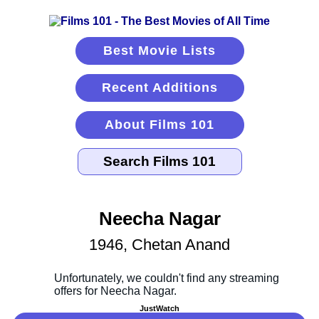
Best Movie Lists
Recent Additions
About Films 101
Neecha Nagar
1946, Chetan Anand
JustWatch