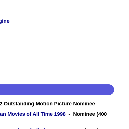
gine
 Outstanding Motion Picture Nominee
an Movies of All Time 1998
- Nominee (400