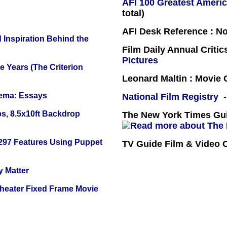
AFI 100 Greatest Americ
total)
AFI Desk Reference : No
 Inspiration Behind the
Film Daily Annual Criti
Pictures
 Years (The Criterion
Leonard Maltin : Movie
nema: Essays
National Film Registry
-
s, 8.5x10ft Backdrop
The New York Times Guid
 297 Features Using Puppet
TV Guide Film & Video
y Matter
Theater Fixed Frame Movie