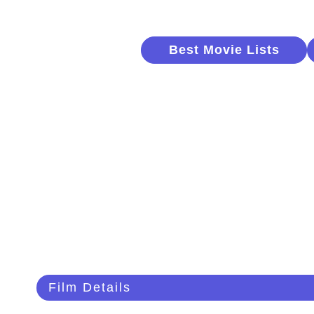
Best Movie Lists
Film Details