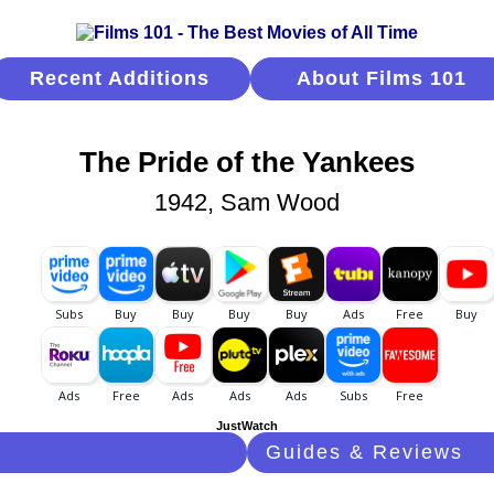
Recent Additions
About Films 101
The Pride of the Yankees
1942, Sam Wood
JustWatch
Guides & Reviews