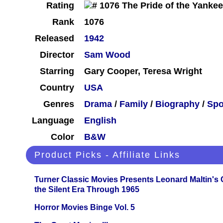
Rating
Rank
1076
Released
1942
Director
Sam Wood
Starring
Gary Cooper, Teresa Wright
Country
USA
Genres
Drama
/
Family
/
Biography
/
Spo
Language
English
Color
B&W
Product Picks - Affiliate Links
Turner Classic Movies Presents Leonard Maltin's
the Silent Era Through 1965
Horror Movies Binge Vol. 5