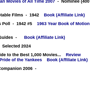
an Movies of All Time 2007
- Nominee (400
table Films - 1942
Book (Affiliate Link)
cs Poll - 1942 #5
1963 Year Book of Motion
 Guides -
Book (Affiliate Link)
 Selected 2024
e to the Best 1,000 Movies...
Review
Book (Affiliate Link)
 Companion 2006 -