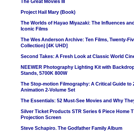
The Great Movies III
Project Hail Mary (Book)
The Worlds of Hayao Miyazaki: The Influences and
Iconic Films
The Wes Anderson Archive: Ten Films, Twenty-Five
Collection) [4K UHD]
Second Takes: A Fresh Look at Classic World Ci
NEEWER Photography Lighting Kit with Backdrop
Stands, 5700K 800W
The Stop-motion Filmography: A Critical Guide to
Animation 2-Volume Set
The Essentials: 52 Must-See Movies and Why The
Silver Ticket Products STR Series 6 Piece Home 
Projection Screen
Steve Schapiro. The Godfather Family Album