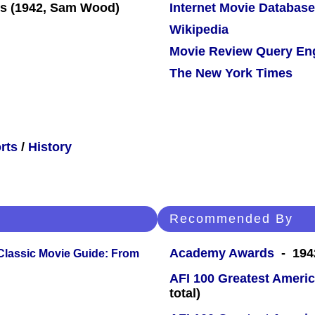
Internet Movie Database
Wikipedia
Movie Review Query En
The New York Times
rts
/
History
Recommended By
Academy Awards
- 1942
 Classic Movie Guide: From
AFI 100 Greatest Americ
total)