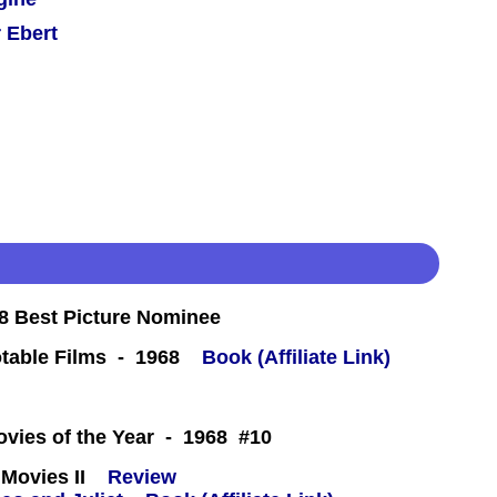
 Ebert
 Best Picture Nominee
table Films - 1968
Book (Affiliate Link)
 -
ovies of the Year - 1968 #10
Movies II
Review