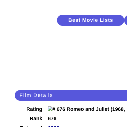
Best Movie Lists
Film Details
Rating
Rank
676