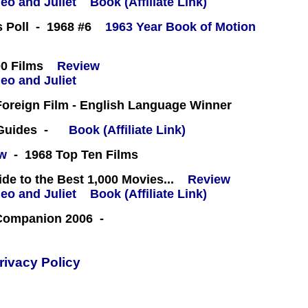
Book (Affiliate Link)
cs Poll - 1968 #6
1963 Year Book of Motion
0 Films
Review
oreign Film - English Language Winner
 Guides -
Book (Affiliate Link)
ew
- 1968 Top Ten Films
e to the Best 1,000 Movies...
Review
Book (Affiliate Link)
 Companion 2006 -
rivacy Policy