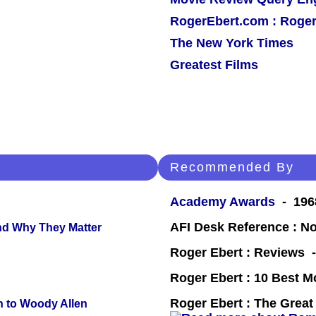
RogerEbert.com : Roger
The New York Times
Greatest Films
Recommended By
Academy Awards
- 1968
AFI Desk Reference : No
and Why They Matter
Roger Ebert : Reviews
Roger Ebert : 10 Best M
Roger Ebert : The Great 
n to Woody Allen