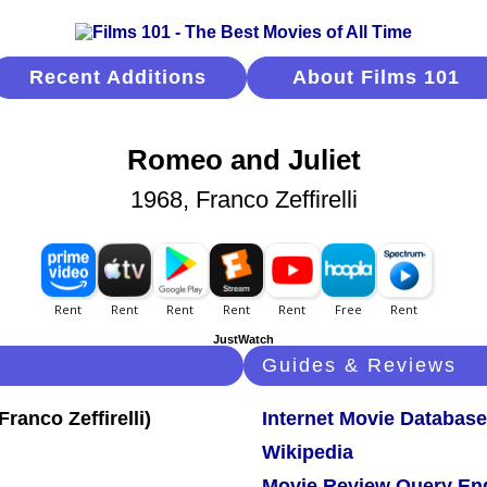
Recent Additions
About Films 101
Romeo and Juliet
1968, Franco Zeffirelli
JustWatch
Guides & Reviews
Internet Movie Database
Wikipedia
Movie Review Query En