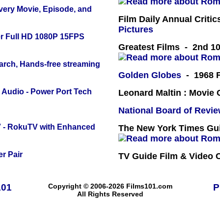
Every Movie, Episode, and
Film Daily Annual Criti
Pictures
r Full HD 1080P 15FPS
Greatest Films - 2nd 10
arch, Hands-free streaming
Golden Globes
- 1968 F
Audio - Power Port Tech
Leonard Maltin : Movie
National Board of Revi
TV - RokuTV with Enhanced
The New York Times Guid
r Pair
TV Guide Film & Video
101
Copyright © 2006-2026 Films101.com
P
All Rights Reserved