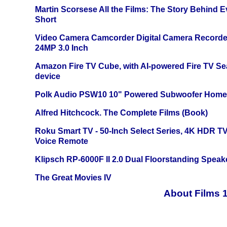
Martin Scorsese All the Films: The Story Behind 
Short
Video Camera Camcorder Digital Camera Recorde
24MP 3.0 Inch
Amazon Fire TV Cube, with AI-powered Fire TV Se
device
Polk Audio PSW10 10" Powered Subwoofer Home 
Alfred Hitchcock. The Complete Films (Book)
Roku Smart TV - 50-Inch Select Series, 4K HDR 
Voice Remote
Klipsch RP-6000F II 2.0 Dual Floorstanding Speake
The Great Movies IV
About Films 