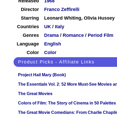
Released
1968
Director
Franco Zeffirelli
Starring
Leonard Whiting, Olivia Hussey
Countries
UK
/
Italy
Genres
Drama
/
Romance
/
Period Film
Language
English
Color
Color
Product Picks - Affiliate Links
Project Hail Mary (Book)
The Essentials Vol. 2: 52 More Must-See Movies 
The Great Movies
Colors of Film: The Story of Cinema in 50 Palettes
The Great Movie Comedians: From Charlie Chapli