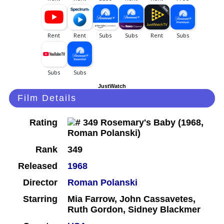
JustWatch
Film Details
Rating
Rank
349
Released
1968
Director
Roman Polanski
Starring
Mia Farrow, John Cassavetes,
Ruth Gordon, Sidney Blackmer