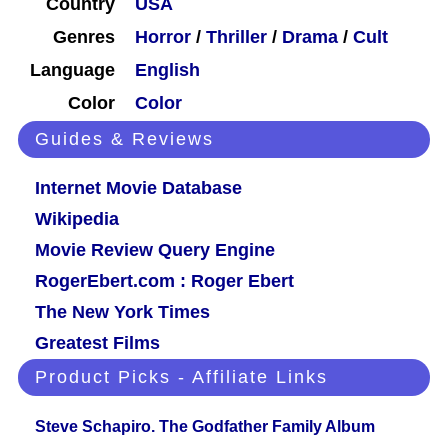
Country
USA
Genres
Horror
/
Thriller
/
Drama
/
Cult
Language
English
Color
Color
Guides & Reviews
Internet Movie Database
Wikipedia
Movie Review Query Engine
RogerEbert.com : Roger Ebert
The New York Times
Greatest Films
Product Picks - Affiliate Links
Steve Schapiro. The Godfather Family Album