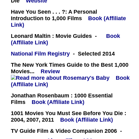
Die
Website
Have You Seen . . . ?: A Personal
Introduction to 1,000 Films
Book (Affiliate
Link)
Leonard Maltin : Movie Guides -
Book
(Affiliate Link)
National Film Registry
- Selected 2014
The New York Times Guide to the Best 1,000
Movies...
Review
Book
(Affiliate Link)
Jonathan Rosenbaum : 1000 Essential
Films
Book (Affiliate Link)
1001 Movies You Must See Before You Die :
2004, 2007, 2011
Book (Affiliate Link)
TV Guide Film & Video Companion 2006 -