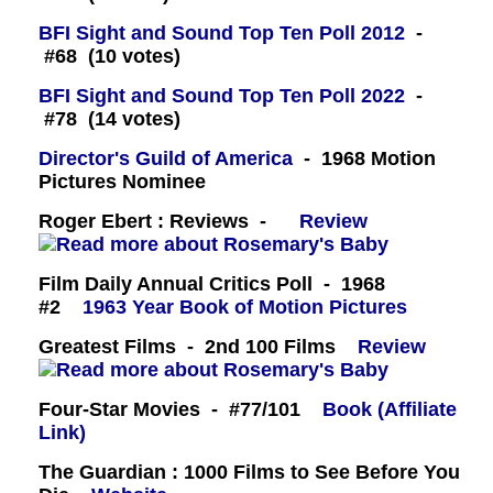
BFI Sight and Sound Top Ten Poll 2012
-
#68 (10 votes)
BFI Sight and Sound Top Ten Poll 2022
-
#78 (14 votes)
Director's Guild of America
- 1968 Motion
Pictures Nominee
Roger Ebert : Reviews -
Review
Film Daily Annual Critics Poll - 1968
#2
1963 Year Book of Motion Pictures
Greatest Films - 2nd 100 Films
Review
Four-Star Movies - #77/101
Book (Affiliate
Link)
The Guardian : 1000 Films to See Before You