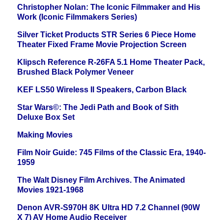
Christopher Nolan: The Iconic Filmmaker and His
Work (Iconic Filmmakers Series)
Silver Ticket Products STR Series 6 Piece Home
Theater Fixed Frame Movie Projection Screen
Klipsch Reference R-26FA 5.1 Home Theater Pack,
Brushed Black Polymer Veneer
KEF LS50 Wireless II Speakers, Carbon Black
Star Wars©: The Jedi Path and Book of Sith
Deluxe Box Set
Making Movies
Film Noir Guide: 745 Films of the Classic Era, 1940-
1959
The Walt Disney Film Archives. The Animated
Movies 1921-1968
Denon AVR-S970H 8K Ultra HD 7.2 Channel (90W
X 7) AV Home Audio Receiver