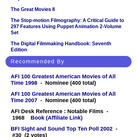
The Great Movies II
The Stop-motion Filmography: A Critical Guide to
297 Features Using Puppet Animation 2-Volume
Set
The Digital Filmmaking Handbook: Seventh
Edition
Recommended By
AFI 100 Greatest American Movies of All
Time 1998
- Nominee (400 total)
AFI 100 Greatest American Movies of All
Time 2007
- Nominee (400 total)
AFI Desk Reference : Notable Films -
1968
Book (Affiliate Link)
BFI Sight and Sound Top Ten Poll 2002
-
#30 (2 votes)