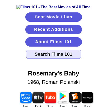
Best Movie Lists
Recent Additions
About Films 101
Rosemary's Baby
1968, Roman Polanski