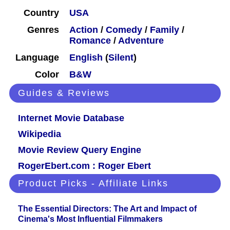
Country
USA
Genres
Action
/
Comedy
/
Family
/
Romance
/
Adventure
Language
English
(
Silent
)
Color
B&W
Guides & Reviews
Internet Movie Database
Wikipedia
Movie Review Query Engine
RogerEbert.com : Roger Ebert
Product Picks - Affiliate Links
The Essential Directors: The Art and Impact of
Cinema's Most Influential Filmmakers