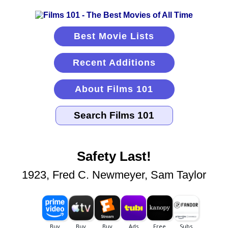
Best Movie Lists
Recent Additions
About Films 101
Safety Last!
1923, Fred C. Newmeyer, Sam Taylor