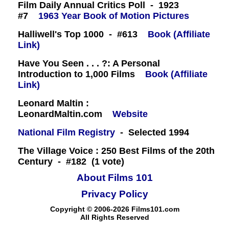
Film Daily Annual Critics Poll - 1923
#7
1963 Year Book of Motion Pictures
Halliwell's Top 1000 - #613
Book (Affiliate
Link)
Have You Seen . . . ?: A Personal
Introduction to 1,000 Films
Book (Affiliate
Link)
Leonard Maltin :
LeonardMaltin.com
Website
National Film Registry
- Selected 1994
The Village Voice : 250 Best Films of the 20th
Century - #182 (1 vote)
About Films 101
Privacy Policy
Copyright © 2006-2026 Films101.com
All Rights Reserved