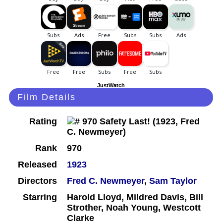
JustWatch
Film Details
Rating
Rank
970
Released
1923
Directors
Fred C. Newmeyer
,
Sam Taylor
Starring
Harold Lloyd, Mildred Davis, Bill
Strother, Noah Young, Westcott
Clarke