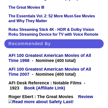
The Great Movies III
The Essentials Vol. 2: 52 More Must-See Movies
and Why They Matter
Roku Streaming Stick 4K - HDR & Dolby Vision
Roku Streaming Device for TV with Voice Remote
Recommended By
AFI 100 Greatest American Movies of All
Time 1998
- Nominee (400 total)
AFI 100 Greatest American Movies of All
Time 2007
- Nominee (400 total)
AFI Desk Reference : Notable Films -
1923
Book (Affiliate Link)
Roger Ebert : The Great Movies
Review