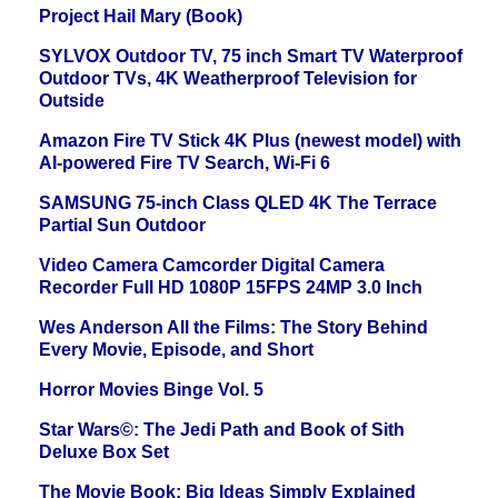
Project Hail Mary (Book)
SYLVOX Outdoor TV, 75 inch Smart TV Waterproof
Outdoor TVs, 4K Weatherproof Television for
Outside
Amazon Fire TV Stick 4K Plus (newest model) with
AI-powered Fire TV Search, Wi-Fi 6
SAMSUNG 75-inch Class QLED 4K The Terrace
Partial Sun Outdoor
Video Camera Camcorder Digital Camera
Recorder Full HD 1080P 15FPS 24MP 3.0 Inch
Wes Anderson All the Films: The Story Behind
Every Movie, Episode, and Short
Horror Movies Binge Vol. 5
Star Wars©: The Jedi Path and Book of Sith
Deluxe Box Set
The Movie Book: Big Ideas Simply Explained