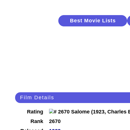
Best Movie Lists
Film Details
Rating
Rank
2670