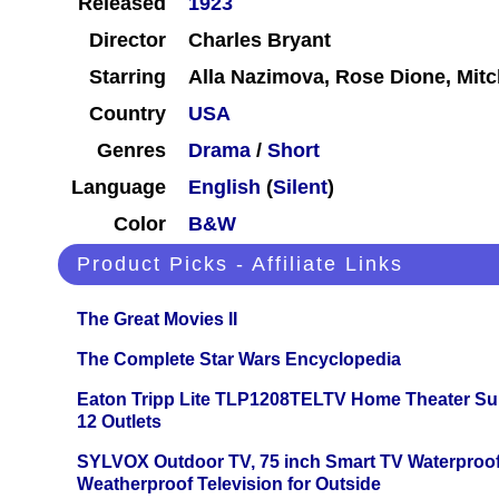
Released
1923
Director
Charles Bryant
Starring
Alla Nazimova, Rose Dione, Mitc
Country
USA
Genres
Drama
/
Short
Language
English
(
Silent
)
Color
B&W
Product Picks - Affiliate Links
The Great Movies II
The Complete Star Wars Encyclopedia
Eaton Tripp Lite TLP1208TELTV Home Theater Sur
12 Outlets
SYLVOX Outdoor TV, 75 inch Smart TV Waterproo
Weatherproof Television for Outside