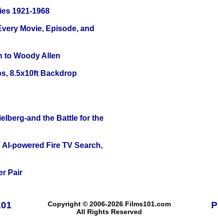
ies 1921-1968
 Every Movie, Episode, and
n to Woody Allen
s, 8.5x10ft Backdrop
lberg-and the Battle for the
 AI-powered Fire TV Search,
r Pair
101
Copyright © 2006-2026 Films101.com
P
All Rights Reserved