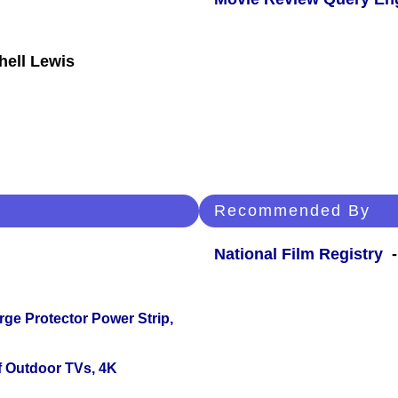
hell Lewis
Recommended By
National Film Registry
-
ge Protector Power Strip,
f Outdoor TVs, 4K