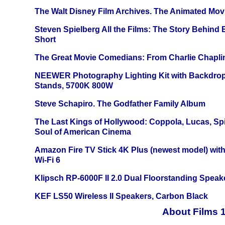
The Walt Disney Film Archives. The Animated Mov
Steven Spielberg All the Films: The Story Behind
Short
The Great Movie Comedians: From Charlie Chapli
NEEWER Photography Lighting Kit with Backdrop
Stands, 5700K 800W
Steve Schapiro. The Godfather Family Album
The Last Kings of Hollywood: Coppola, Lucas, Spie
Soul of American Cinema
Amazon Fire TV Stick 4K Plus (newest model) with
Wi-Fi 6
Klipsch RP-6000F II 2.0 Dual Floorstanding Speake
KEF LS50 Wireless II Speakers, Carbon Black
About Films 