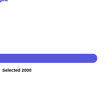
 Selected 2000