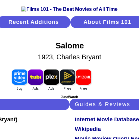
Recent Additions
About Films 101
Salome
1923, Charles Bryant
JustWatch
Guides & Reviews
Internet Movie Database
Wikipedia
Movie Review Query En