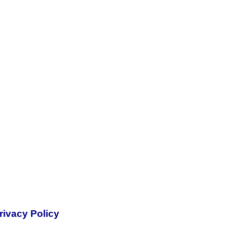
rivacy Policy