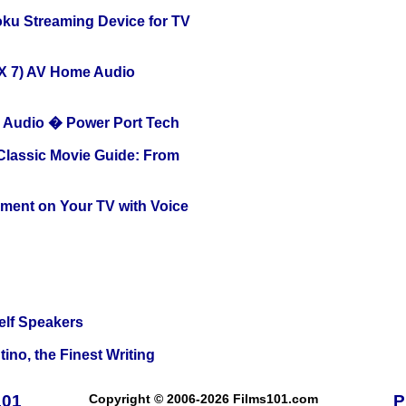
oku Streaming Device for TV
X 7) AV Home Audio
Audio � Power Port Tech
 Classic Movie Guide: From
nment on Your TV with Voice
elf Speakers
ino, the Finest Writing
101
Copyright © 2006-2026 Films101.com
P