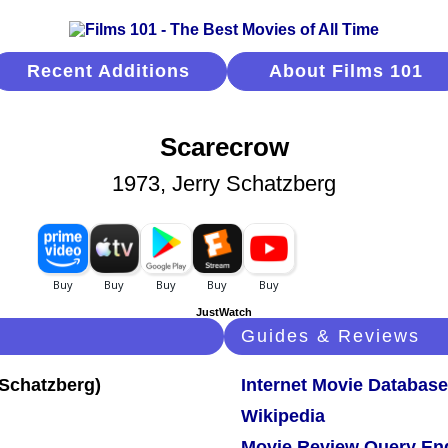
Recent Additions
About Films 101
Scarecrow
1973, Jerry Schatzberg
JustWatch
Guides & Reviews
Internet Movie Database
Wikipedia
Movie Review Query En