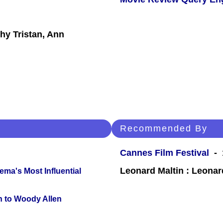
hy Tristan, Ann
Recommended By
Cannes Film Festival
- 
Leonard Maltin : Leona
ema's Most Influential
n to Woody Allen