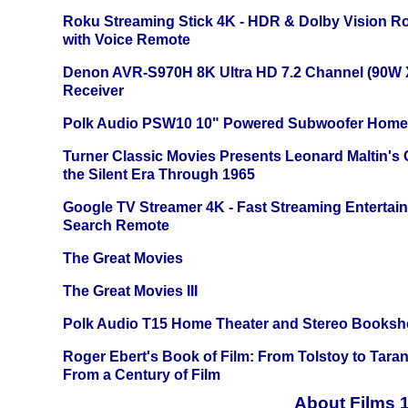
Roku Streaming Stick 4K - HDR & Dolby Vision R
with Voice Remote
Denon AVR-S970H 8K Ultra HD 7.2 Channel (90W 
Receiver
Polk Audio PSW10 10" Powered Subwoofer Home 
Turner Classic Movies Presents Leonard Maltin's
the Silent Era Through 1965
Google TV Streamer 4K - Fast Streaming Entertai
Search Remote
The Great Movies
The Great Movies III
Polk Audio T15 Home Theater and Stereo Booksh
Roger Ebert's Book of Film: From Tolstoy to Tarant
From a Century of Film
About Films 