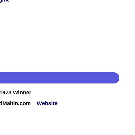
1973 Winner
rdMaltin.com
Website