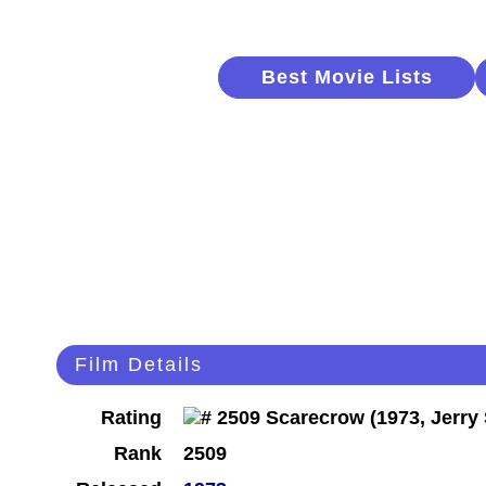
Best Movie Lists
Film Details
Rating
Rank
2509