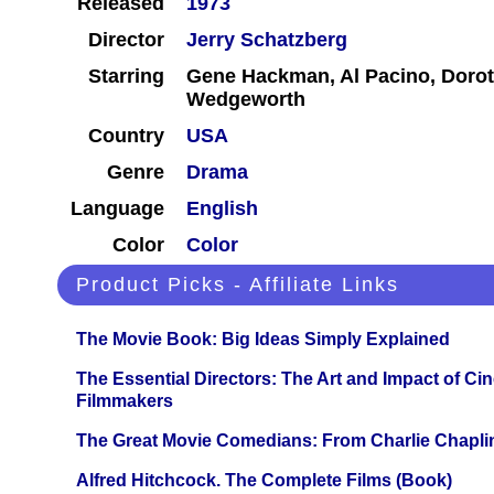
Released
1973
Director
Jerry Schatzberg
Starring
Gene Hackman, Al Pacino, Dorot
Wedgeworth
Country
USA
Genre
Drama
Language
English
Color
Color
Product Picks - Affiliate Links
The Movie Book: Big Ideas Simply Explained
The Essential Directors: The Art and Impact of Cin
Filmmakers
The Great Movie Comedians: From Charlie Chapli
Alfred Hitchcock. The Complete Films (Book)