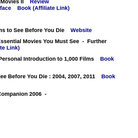
Movies II
Review
Book (Affiliate Link)
ms to See Before You Die
Website
Essential Movies You Must See - Further
te Link)
 Personal Introduction to 1,000 Films
Book
e Before You Die : 2004, 2007, 2011
Book
 Companion 2006 -