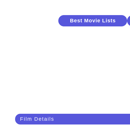
Best Movie Lists
Film Details