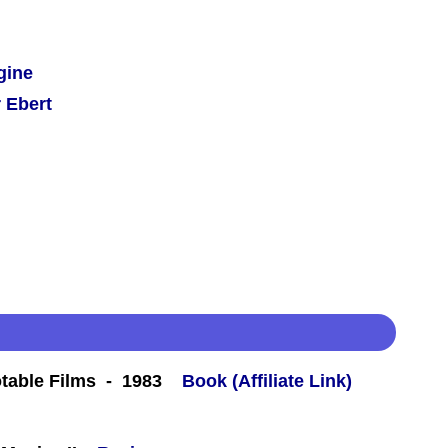
gine
 Ebert
table Films - 1983
Book (Affiliate Link)
 -