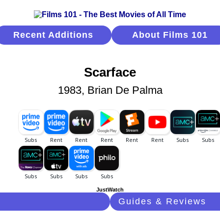
Recent Additions
About Films 101
Scarface
1983, Brian De Palma
JustWatch
Guides & Reviews