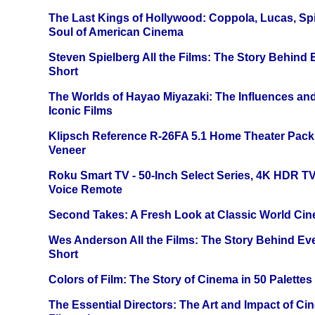
The Last Kings of Hollywood: Coppola, Lucas, Spie
Soul of American Cinema
Steven Spielberg All the Films: The Story Behind
Short
The Worlds of Hayao Miyazaki: The Influences and
Iconic Films
Klipsch Reference R-26FA 5.1 Home Theater Pack
Veneer
Roku Smart TV - 50-Inch Select Series, 4K HDR 
Voice Remote
Second Takes: A Fresh Look at Classic World Ci
Wes Anderson All the Films: The Story Behind Ev
Short
Colors of Film: The Story of Cinema in 50 Palettes
The Essential Directors: The Art and Impact of Cin