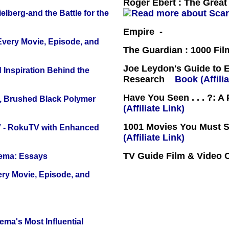
Roger Ebert : The Great 
lberg-and the Battle for the
Empire -
 Every Movie, Episode, and
The Guardian : 1000 Fil
Joe Leydon's Guide to 
 Inspiration Behind the
Research
Book (Affilia
Have You Seen . . . ?: A
, Brushed Black Polymer
(Affiliate Link)
1001 Movies You Must Se
TV - RokuTV with Enhanced
(Affiliate Link)
TV Guide Film & Video
nema: Essays
ery Movie, Episode, and
ema's Most Influential