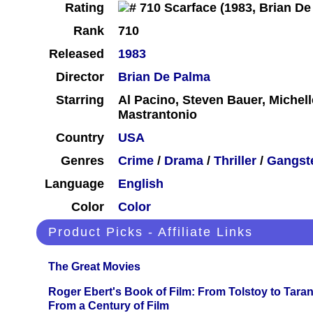
Rating
Rank
710
Released
1983
Director
Brian De Palma
Starring
Al Pacino, Steven Bauer, Michelle
Mastrantonio
Country
USA
Genres
Crime
/
Drama
/
Thriller
/
Gangst
Language
English
Color
Color
Product Picks - Affiliate Links
The Great Movies
Roger Ebert's Book of Film: From Tolstoy to Tarant
From a Century of Film