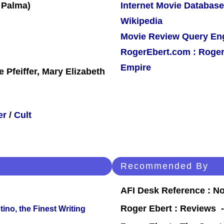
Internet Movie Database
Wikipedia
Movie Review Query En
RogerEbert.com : Roger
Empire
 Pfeiffer, Mary Elizabeth
er
/
Cult
Recommended By
AFI Desk Reference : No
Roger Ebert : Reviews
ino, the Finest Writing