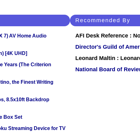
Recommended By
AFI Desk Reference : No
X 7) AV Home Audio
Director's Guild of Amer
on) [4K UHD]
Leonard Maltin : Leona
 Years (The Criterion
National Board of Revi
ino, the Finest Writing
s, 8.5x10ft Backdrop
e Box Set
oku Streaming Device for TV