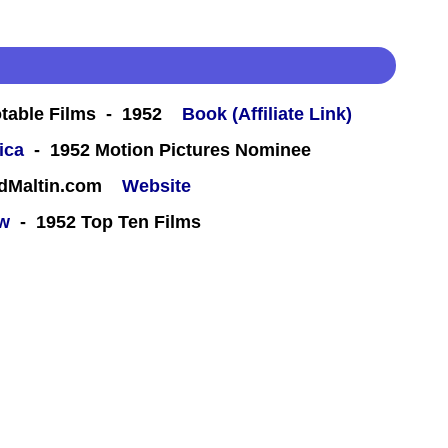
table Films - 1952
Book (Affiliate Link)
ica
- 1952 Motion Pictures Nominee
rdMaltin.com
Website
ew
- 1952 Top Ten Films