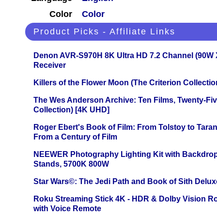
Color
Color
Product Picks - Affiliate Links
Denon AVR-S970H 8K Ultra HD 7.2 Channel (90W 
Receiver
Killers of the Flower Moon (The Criterion Collecti
The Wes Anderson Archive: Ten Films, Twenty-Five
Collection) [4K UHD]
Roger Ebert's Book of Film: From Tolstoy to Tarant
From a Century of Film
NEEWER Photography Lighting Kit with Backdrop
Stands, 5700K 800W
Star Wars©: The Jedi Path and Book of Sith Delux
Roku Streaming Stick 4K - HDR & Dolby Vision R
with Voice Remote