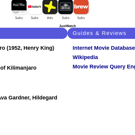
JustWatch
Guides & Reviews
Internet Movie Database
Wikipedia
Movie Review Query En
of Kilimanjaro
va Gardner, Hildegard