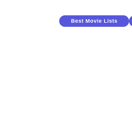
Best Movie Lists