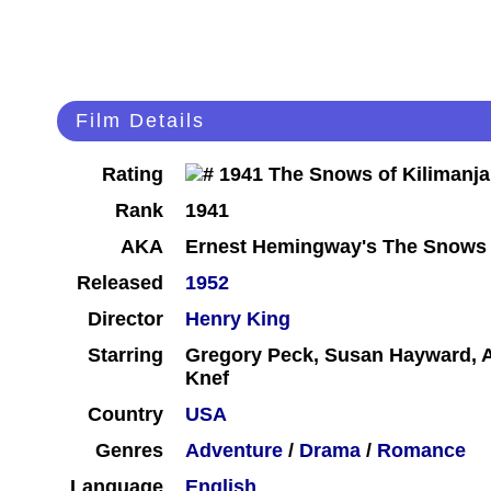
Film Details
Rating
Rank
1941
AKA
Ernest Hemingway's The Snows 
Released
1952
Director
Henry King
Starring
Gregory Peck, Susan Hayward, A
Knef
Country
USA
Genres
Adventure
/
Drama
/
Romance
Language
English