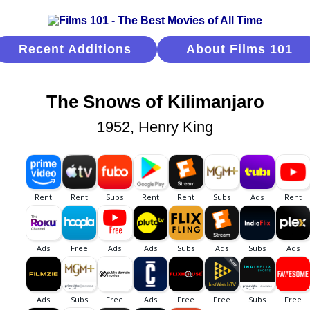
Recent Additions
About Films 101
The Snows of Kilimanjaro
1952, Henry King